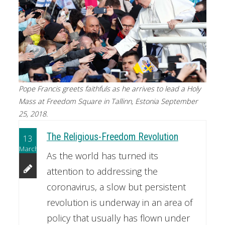
Pope Francis greets faithfuls as he arrives to lead a Holy
Mass at Freedom Square in Tallinn, Estonia September
25, 2018.
The Religious-Freedom Revolution
13
March
As the world has turned its
attention to addressing the
coronavirus, a slow but persistent
revolution is underway in an area of
policy that usually has flown under