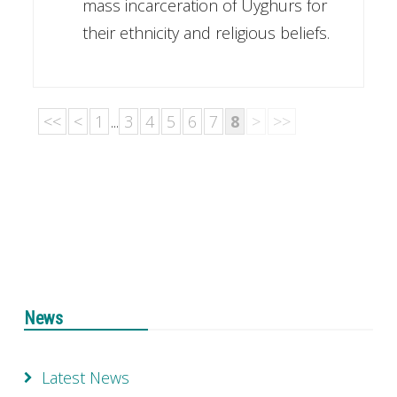
mass incarceration of Uyghurs for
their ethnicity and religious beliefs.
<<
<
1
...
3
4
5
6
7
8
>
>>
News
Latest News