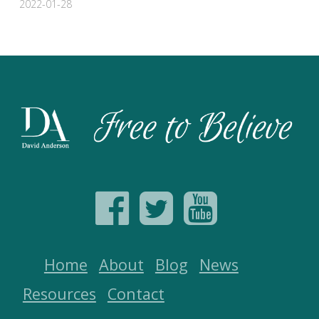
2022-01-28
Home
About
Blog
News
Resources
Contact