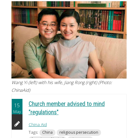
Wang Yi (left) with his wife, Jiang Rong (right) (Photo:
ChinaAid)
Church member advised to mind
15
May
"regulations"
China Aid
Tags:
China
religious persecution