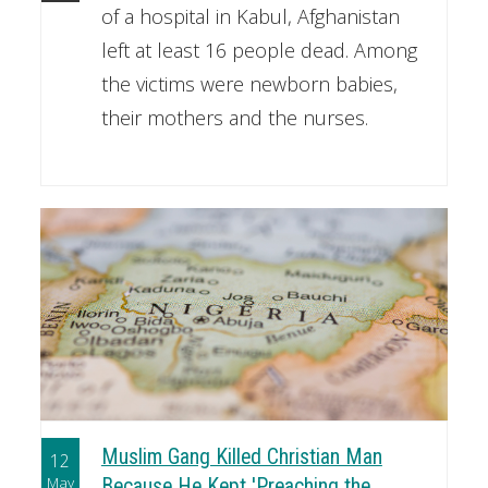
of a hospital in Kabul, Afghanistan
left at least 16 people dead. Among
the victims were newborn babies,
their mothers and the nurses.
Muslim Gang Killed Christian Man
12
May
Because He Kept 'Preaching the