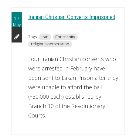
Iranian Christian Converts Imprisoned
17
May
Tags:
Iran
Christianity
religious persecution
Four Iranian Christian converts who
were arrested in February have
been sent to Lakan Prison after they
were unable to afford the bail
($30,000 each) established by
Branch 10 of the Revolutionary
Courts.