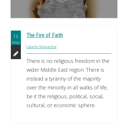
The Fire of Faith
15
May
Liberty Magazine
There is no religious freedom in the
wider Middle East region. There is
instead a tyranny of the majority
over the minority in all walks of life,
be it the religious, political, social,
cultural, or economic sphere.