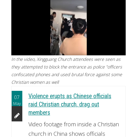
In the video, Xingguang Church attendees were seen as
they attempted to block the entrance as police "officers
confiscated phones and used brutal force against some
Christian women as well
Violence erupts as Chinese officials
07
May
raid Christian church, drag out
members
Video footage from inside a Christian
church in China shows officials