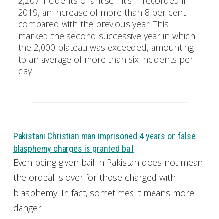
2,207 incidents of antisemitism recorded in
2019, an increase of more than 8 per cent
compared with the previous year. This
marked the second successive year in which
the 2,000 plateau was exceeded, amounting
to an average of more than six incidents per
day
Pakistani Christian man imprisoned 4 years on false
blasphemy charges is granted bail
Even being given bail in Pakistan does not mean
the ordeal is over for those charged with
blasphemy. In fact, sometimes it means more
danger.