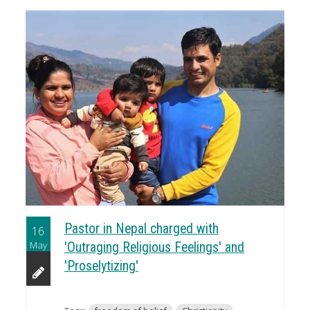
Pastor in Nepal charged with
16
May
'Outraging Religious Feelings' and
'Proselytizing'