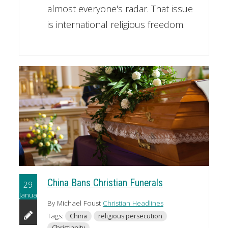
almost everyone's radar. That issue
is international religious freedom.
China Bans Christian Funerals
29
January
By Michael Foust
Christian Headlines
Tags:
China
religious persecution
Christianity