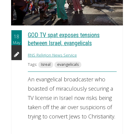
GOD TV spat exposes tensions
18
May
between Israel, evangelicals
RNS Religion News Service
Tags:
Isreal
evangelicals
An evangelical broadcaster who
boasted of miraculously securing a
TV license in Israel now risks being
taken off the air over suspicions of
trying to convert Jews to Christianity.