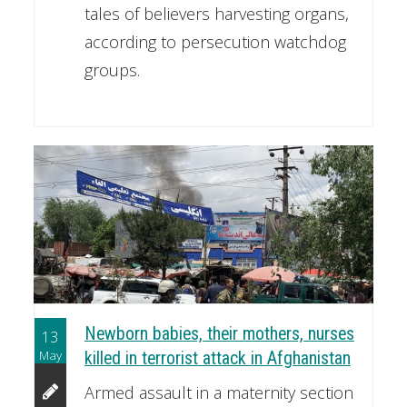
tales of believers harvesting organs,
according to persecution watchdog
groups.
Newborn babies, their mothers, nurses
13
May
killed in terrorist attack in Afghanistan
Armed assault in a maternity section