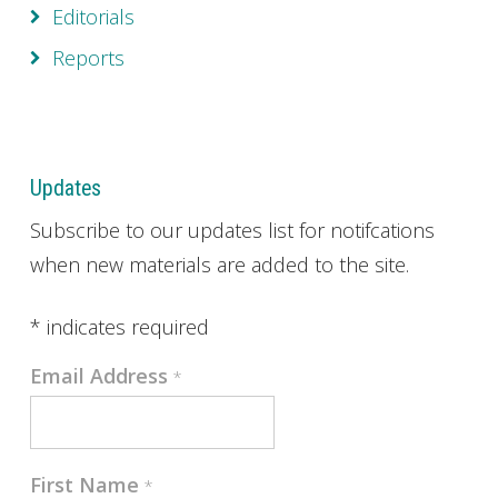
Editorials
Reports
Updates
Subscribe to our updates list for notifcations
when new materials are added to the site.
*
indicates required
Email Address
*
First Name
*