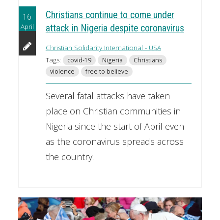
Christians continue to come under
16
April
attack in Nigeria despite coronavirus
Christian Solidarity International - USA
Tags:
covid-19
Nigeria
Christians
violence
free to believe
Several fatal attacks have taken
place on Christian communities in
Nigeria since the start of April even
as the coronavirus spreads across
the country.