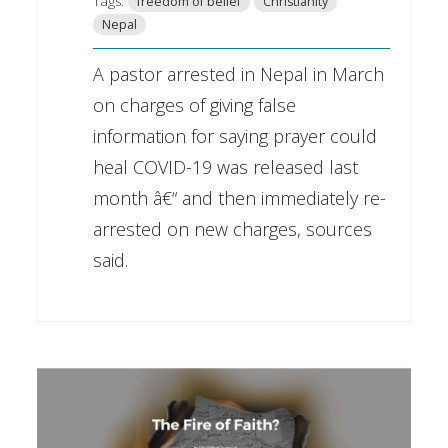
Tags:
freedom of belief
Christianity
Nepal
A pastor arrested in Nepal in March
on charges of giving false
information for saying prayer could
heal COVID-19 was released last
month â€“ and then immediately re-
arrested on new charges, sources
said.