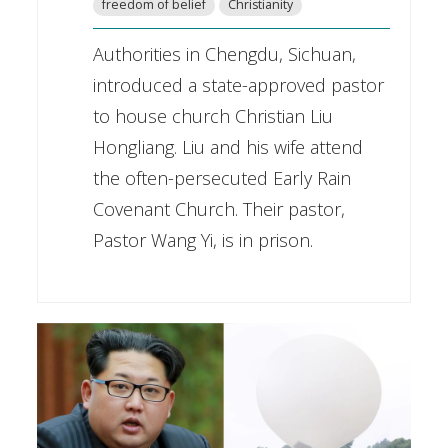
freedom of belief
Christianity
Authorities in Chengdu, Sichuan,
introduced a state-approved pastor
to house church Christian Liu
Hongliang. Liu and his wife attend
the often-persecuted Early Rain
Covenant Church. Their pastor,
Pastor Wang Yi, is in prison.