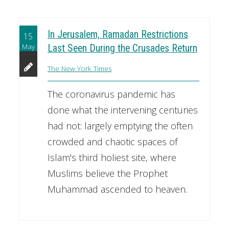
In Jerusalem, Ramadan Restrictions
15
May
Last Seen During the Crusades Return
The New York Times
The coronavirus pandemic has
done what the intervening centuries
had not: largely emptying the often
crowded and chaotic spaces of
Islam's third holiest site, where
Muslims believe the Prophet
Muhammad ascended to heaven.