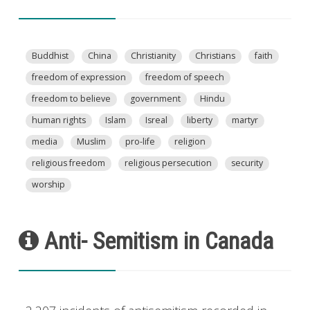
Buddhist
China
Christianity
Christians
faith
freedom of expression
freedom of speech
freedom to believe
government
Hindu
human rights
Islam
Isreal
liberty
martyr
media
Muslim
pro-life
religion
religious freedom
religious persecution
security
worship
Anti- Semitism in Canada