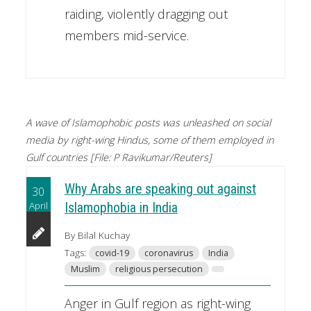
raiding, violently dragging out
members mid-service.
A wave of Islamophobic posts was unleashed on social
media by right-wing Hindus, some of them employed in
Gulf countries [File: P Ravikumar/Reuters]
Why Arabs are speaking out against
30
April
Islamophobia in India
By Bilal Kuchay
Tags:
covid-19
coronavirus
India
Muslim
religious persecution
Anger in Gulf region as right-wing