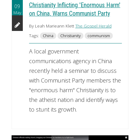
Christianity Inflicting 'Enormous Harm'
09
May
on China, Warns Communist Party
By Leah Marieann Klett
The Gospel Herald
Tags:
China
Christianity
communism
A local government
communications agency in China
recently held a seminar to discuss
with Communist Party members the
"enormous harm" Christianity is to
the atheist nation and identify ways
to stunt its growth.