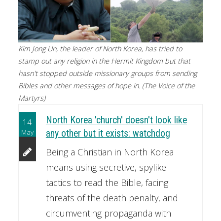
Kim Jong Un, the leader of North Korea, has tried to
stamp out any religion in the Hermit Kingdom but that
hasn't stopped outside missionary groups from sending
Bibles and other messages of hope in. (The Voice of the
Martyrs)
North Korea 'church' doesn't look like
14
May
any other but it exists: watchdog
Being a Christian in North Korea
means using secretive, spylike
tactics to read the Bible, facing
threats of the death penalty, and
circumventing propaganda with