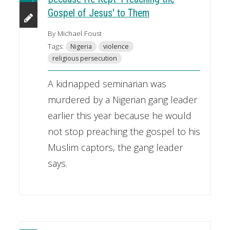
Gospel of Jesus' to Them
By Michael Foust
Tags:
Nigeria
violence
religious persecution
A kidnapped seminarian was
murdered by a Nigerian gang leader
earlier this year because he would
not stop preaching the gospel to his
Muslim captors, the gang leader
says.