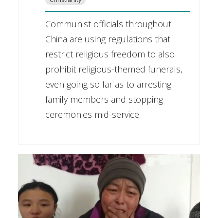
Communist officials throughout
China are using regulations that
restrict religious freedom to also
prohibit religious-themed funerals,
even going so far as to arresting
family members and stopping
ceremonies mid-service.