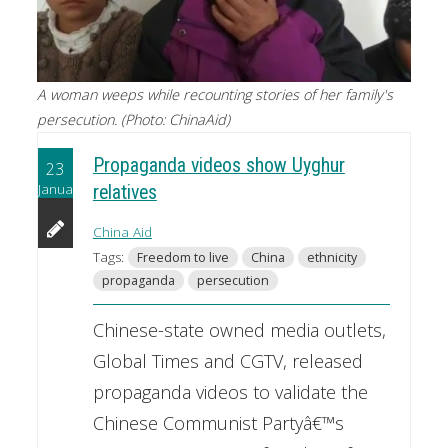
A woman weeps while recounting stories of her family's
persecution. (Photo: ChinaAid)
Propaganda videos show Uyghur
23
January
relatives
China Aid
Tags:
Freedom to live
China
ethnicity
propaganda
persecution
Chinese-state owned media outlets,
Global Times and CGTV, released
propaganda videos to validate the
Chinese Communist Partyâ€™s