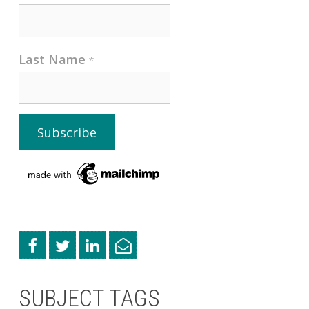
Last Name
*
SUBJECT TAGS