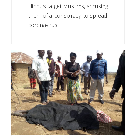
Hindus target Muslims, accusing
them of a 'conspiracy' to spread
coronavirus.