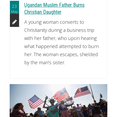
Ugandan Muslim Father Burns
23
May
Christian Daughter
A young woman converts to
Christianity during a business trip
with her father, who upon hearing
what happened attempted to burn
her. The woman escapes, shielded
by the man's sister.