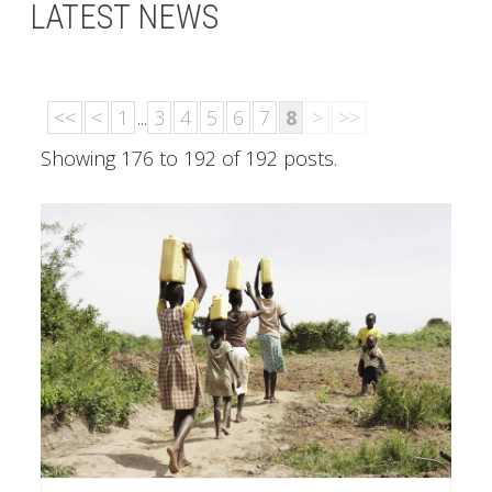
LATEST NEWS
<<
<
1
...
3
4
5
6
7
8
>
>>
Showing 176 to 192 of 192 posts.