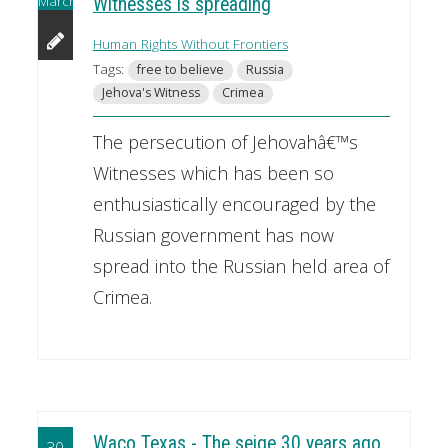
March
Witnesses is spreading
Human Rights Without Frontiers
Tags:
free to believe
Russia
Jehova's Witness
Crimea
The persecution of Jehovahâ€™s
Witnesses which has been so
enthusiastically encouraged by the
Russian government has now
spread into the Russian held area of
Crimea.
Waco Texas - The seige 30 years ago
30