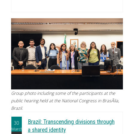
Group photo including some of the participants at the
public hearing held at the National Congress in BrasÃ­lia,
Brazil.
Brazil: Transcending divisions through
30
March
a shared identity