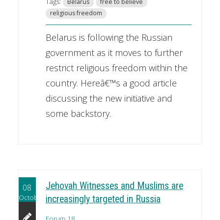
Tags:
Belarus
free to believe
religious freedom
Belarus is following the Russian
government as it moves to further
restrict religious freedom within the
country. Hereâ€™s a good article
discussing the new initiative and
some backstory.
Jehovah Witnesses and Muslims are
08
October
increasingly targeted in Russia
Forum 18