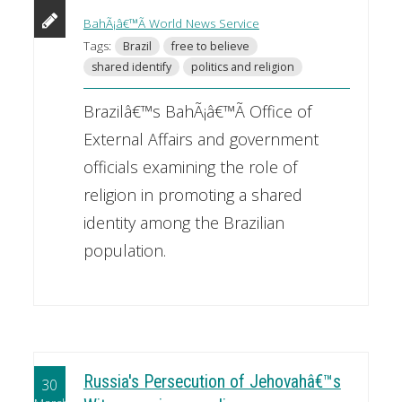
BahÃ¡â€™Ã­ World News Service
Tags:
Brazil
free to believe
shared identify
politics and religion
Brazilâ€™s BahÃ¡â€™Ã­ Office of
External Affairs and government
officials examining the role of
religion in promoting a shared
identity among the Brazilian
population.
Russia's Persecution of Jehovahâ€™s
30