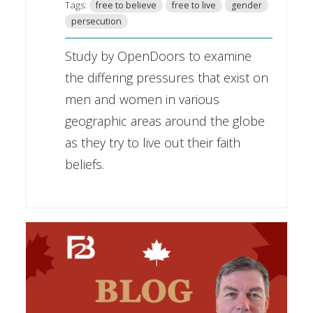
Tags:
free to believe
free to live
gender
persecution
Study by OpenDoors to examine
the differing pressures that exist on
men and women in various
geographic areas around the globe
as they try to live out their faith
beliefs.