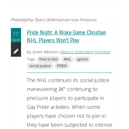
Philadelphia Flyers defenseman Ivan Provorov.
Pride Night: A Woke Game Christian
17
April
NHL Players Won't Play
By Grant Atkinson
Alliance Defending Freedom
Tags:
free to live
NHL
sports
social justice
PRIDE
The NHL continues its social justice
maneuvering â€“ continuing to
pressure players to participate in
Gay Pride activities. When some
players have chosen not to join in
they have been subjected to intense