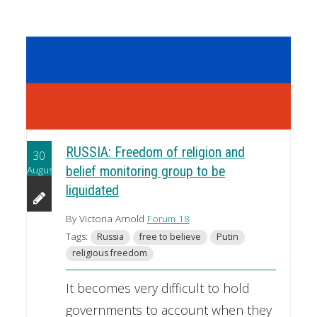
RUSSIA: Freedom of religion and
30
August
belief monitoring group to be
liquidated
By Victoria Arnold
Forum 18
Tags:
Russia
free to believe
Putin
religious freedom
It becomes very difficult to hold
governments to account when they