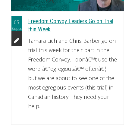
Freedom Convoy Leaders Go on Trial
05
September
this Week
Tamara Lich and Chris Barber go on
trial this week for their part in the
Freedom Convoy. I donâ€™t use the
word â€˜egregiousâ€™ oftenâ€¦..
but we are about to see one of the
most egregious events (this trial) in
Canadian history. They need your
help.