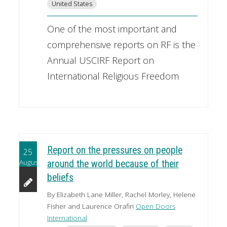
United States
One of the most important and
comprehensive reports on RF is the
Annual USCIRF Report on
International Religious Freedom
Report on the pressures on people
25
August
around the world because of their
beliefs
By Elizabeth Lane Miller, Rachel Morley, Helene
Fisher and Laurence Orafiri
Open Doors
International