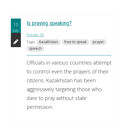
Is praying speaking?
10
July
Forum 18
Tags:
Kazakhstan
free to speak
prayer
speech
Officials in various countries attempt
to control even the prayers of their
citizens. Kazakhstan has been
aggressively targeting those who
dare to pray without state
permission.