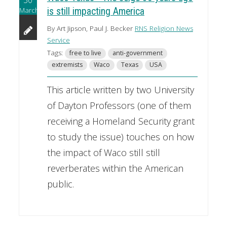
March
is still impacting America
By Art Jipson, Paul J. Becker
RNS Religion News
Service
Tags:
free to live
anti-government
extremists
Waco
Texas
USA
This article written by two University
of Dayton Professors (one of them
receiving a Homeland Security grant
to study the issue) touches on how
the impact of Waco still still
reverberates within the American
public.