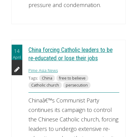
pressure and condemnation.
China forcing Catholic leaders to be
14
April
re-educated or lose their jobs
Pime Asia News
Tags:
China
free to believe
Catholic church
persecution
Chinaâ€™s Communist Party
continues its campaign to control
the Chinese Catholic church, forcing
leaders to undergo extensive re-