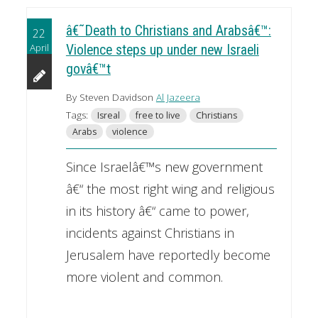
â€˜Death to Christians and Arabsâ€™:
22
April
Violence steps up under new Israeli
govâ€™t
By Steven Davidson
Al Jazeera
Tags:
Isreal
free to live
Christians
Arabs
violence
Since Israelâ€™s new government
â€“ the most right wing and religious
in its history â€“ came to power,
incidents against Christians in
Jerusalem have reportedly become
more violent and common.