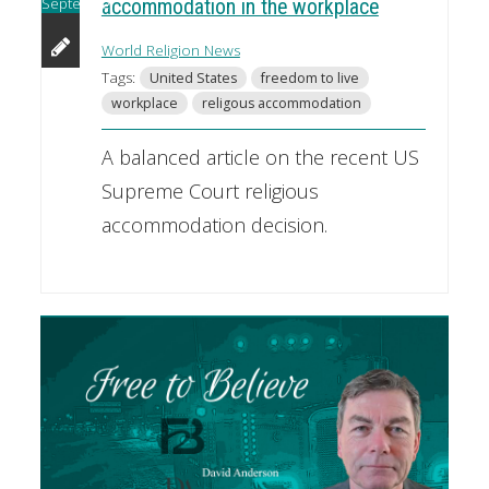
September
accommodation in the workplace
World Religion News
Tags:
United States
freedom to live
workplace
religous accommodation
A balanced article on the recent US
Supreme Court religious
accommodation decision.