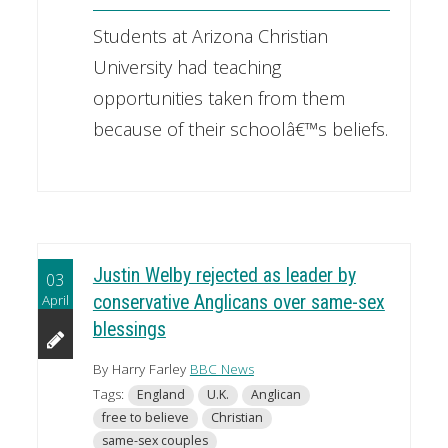
Students at Arizona Christian
University had teaching
opportunities taken from them
because of their schoolâ€™s beliefs.
Justin Welby rejected as leader by
03
April
conservative Anglicans over same-sex
blessings
By Harry Farley
BBC News
Tags:
England
U.K.
Anglican
free to believe
Christian
same-sex couples