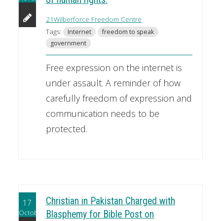
21Wilberforce Freedom Centre
Tags:
Internet
freedom to speak
government
Free expression on the internet is
under assault. A reminder of how
carefully freedom of expression and
communication needs to be
protected.
Christian in Pakistan Charged with
17
October
Blasphemy for Bible Post on