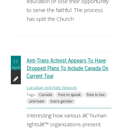
education or lose their opportunity
to serve the faithful. The process
has split the Church
Anti-Trans Activist Appears To Have
11
April
Dropped Plans To Include Canada On
Current Tour
Canadian Anti-Hate Network
Tags:
Canada
free to speak
free to live
anti-hate
trans-gender
Interesting how various â€˜human
rightsâ€™ organizations present