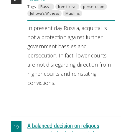
Tags:
Russia
free to live
persecution
Jehova's Witness
Muslims
In present day Russia, acquittal is
not a protection against further
government hassles and
persecution. In fact, lower courts
are not disregarding direction from
higher courts and reinstating
convictions.
A balanced decision on religous
19