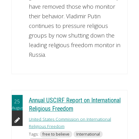
have removed those who monitor
their behavior. Vladimir Putin
continues to pressure religious
groups by now shutting down the
leading religious freedom monitor in
Russia.
Annual USCIRF Report on International
25
August
Religious Freedom
United States Commission on International
Religious Freedom
Tags:
free to believe
International