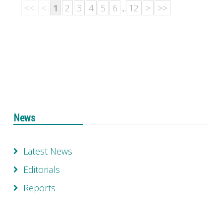
<<
<
1
2
3
4
5
6
...
12
>
>>
News
Latest News
Editorials
Reports