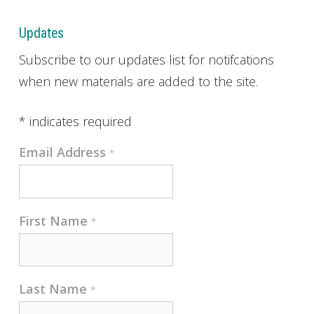
Updates
Subscribe to our updates list for notifcations
when new materials are added to the site.
*
indicates required
Email Address
*
First Name
*
Last Name
*