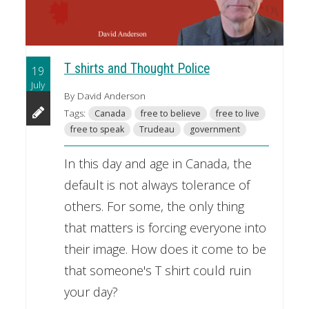
T shirts and Thought Police
19
July
By David Anderson
Tags:
Canada
free to believe
free to live
free to speak
Trudeau
government
In this day and age in Canada, the
default is not always tolerance of
others. For some, the only thing
that matters is forcing everyone into
their image. How does it come to be
that someone's T shirt could ruin
your day?