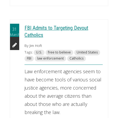
FBI Admits to Targeting Devout
31
March
Catholics
By Jim Hoft
Tags:
U.S.
free to believe
United States
FBI
law enforcement
Catholics
Law enforcement agencies seem to
have become tools of various social
justice agencies, more concerned
about the average citizens than
about those who are actually
breaking the law.