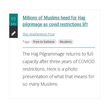
Millions of Muslims head for Hajj
03
July
pilgrimage as covid restrictions lift
The Washington Post
Tags:
free to believe
Muslims
The Hajj Pilgrammage returns to full
capacity after three years of COVIOD
restrictions. Here is a photo
presentation of what that means for
so many Muslims.