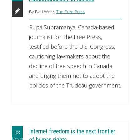
By Bari Weiss
The Free Press
Rupa Subramanya, Canada-based
journalist for The Free Press,
testified before the U.S. Congress,
cautioning lawmakers about the
decline of free speech in Canada
and urging them not to adopt the
policies of the Trudeau government.
Internet freedom is the next frontier
08
November
of human rights.