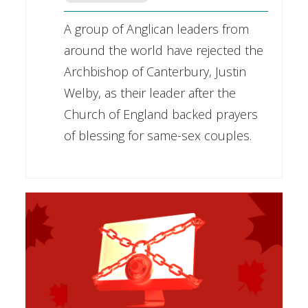
A group of Anglican leaders from
around the world have rejected the
Archbishop of Canterbury, Justin
Welby, as their leader after the
Church of England backed prayers
of blessing for same-sex couples.