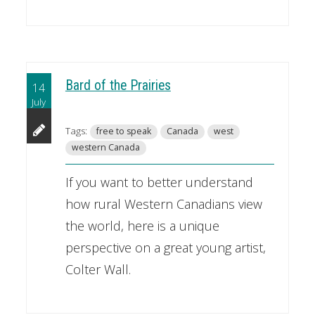
Bard of the Prairies
14
July
Tags:
free to speak
Canada
west
western Canada
If you want to better understand
how rural Western Canadians view
the world, here is a unique
perspective on a great young artist,
Colter Wall.