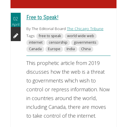
Free to Speak!
02
April
By The Editorial Board
The Chicago Tribune
Tags:
free to speak
world wide web
internet
censorship
governments
Canada
Europe
India
China
This prophetic article from 2019
discusses how the web is a threat
to governments which wish to
control or repress information. Now
in countries around the world,
including Canada, there are moves
to take control of the internet.