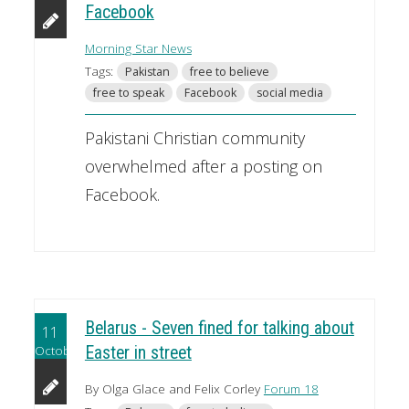
Facebook
Morning Star News
Tags:
Pakistan
free to believe
free to speak
Facebook
social media
Pakistani Christian community
overwhelmed after a posting on
Facebook.
Belarus - Seven fined for talking about
11
October
Easter in street
By Olga Glace and Felix Corley
Forum 18