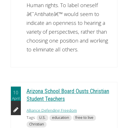
Human rights. To label oneself
â€˜Antihateâ€™ would seem to
indicate an openness to hearing a
variety of perspectives, rather than
choosing one position and working
to eliminate all others.
Arizona School Board Ousts Christian
10
April
Student Teachers
Alliance Defending Freedom
Tags:
U.S.
education
free to live
Christian