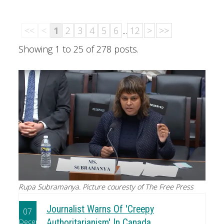
<<
<
1
2
3
4
5
6
...
12
>
>>
Showing 1 to 25 of 278 posts.
Rupa Subramanya. Picture couresty of The Free Press
Journalist Warns Of 'Creepy
07
December
Authoritarianism' In Canada