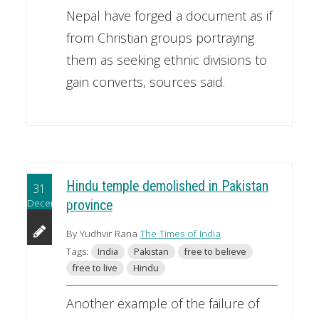
Nepal have forged a document as if
from Christian groups portraying
them as seeking ethnic divisions to
gain converts, sources said.
Hindu temple demolished in Pakistan
31
December
province
By Yudhvir Rana
The Times of India
Tags:
India
Pakistan
free to believe
free to live
Hindu
Another example of the failure of