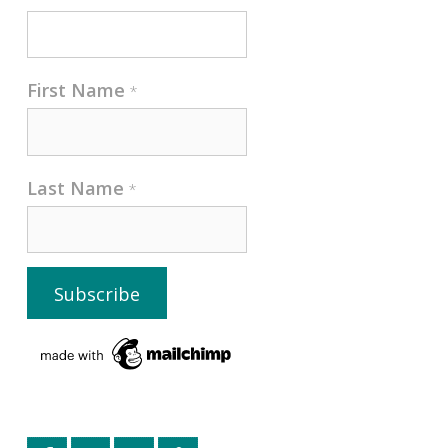
First Name
*
Last Name
*