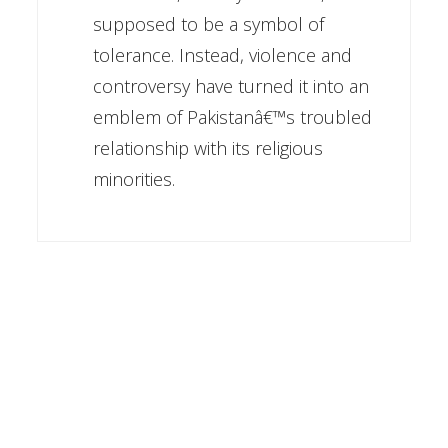
supposed to be a symbol of
tolerance. Instead, violence and
controversy have turned it into an
emblem of Pakistanâ€™s troubled
relationship with its religious
minorities.