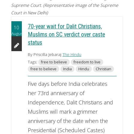
Supreme Court. (Representative image of the Supreme
Court in New Delhi)
70-year wait for Dalit Christians,
10
August
Muslims on SC verdict over caste
status
By Priscilla Jebaraj
The Hindu
Tags:
free to believe
freedom to live
free to believe
India
Hindu
Christian
Five days before India celebrates
her 73rd anniversary of
Independence, Dalit Christians and
Muslims will mark a grimmer
anniversary of the date when the
Presidential (Scheduled Castes)