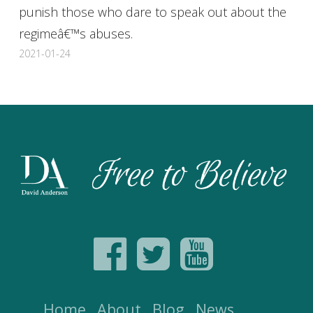
punish those who dare to speak out about the
regimeâ€™s abuses.
2021-01-24
Home
About
Blog
News