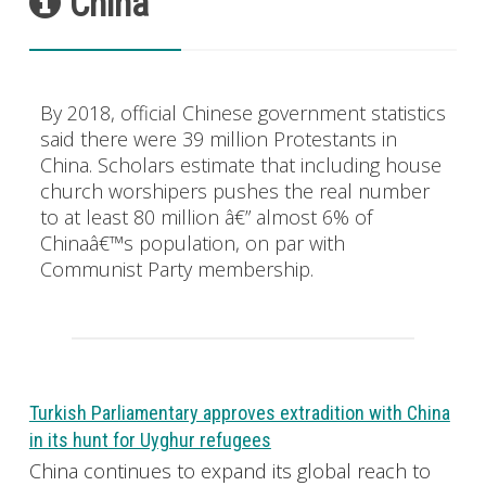
China
By 2018, official Chinese government statistics
said there were 39 million Protestants in
China. Scholars estimate that including house
church worshipers pushes the real number
to at least 80 million â€” almost 6% of
Chinaâ€™s population, on par with
Communist Party membership.
Turkish Parliamentary approves extradition with China
in its hunt for Uyghur refugees
China continues to expand its global reach to