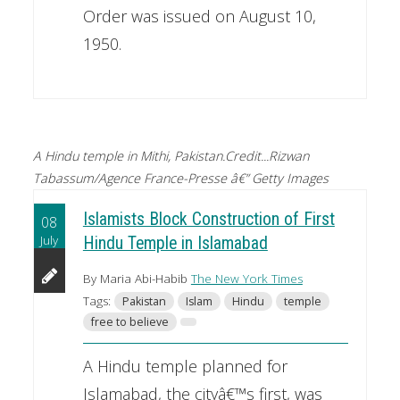
Order was issued on August 10,
1950.
A Hindu temple in Mithi, Pakistan.Credit...Rizwan
Tabassum/Agence France-Presse â€” Getty Images
Islamists Block Construction of First
08
July
Hindu Temple in Islamabad
By Maria Abi-Habib
The New York Times
Tags:
Pakistan
Islam
Hindu
temple
free to believe
A Hindu temple planned for
Islamabad, the cityâ€™s first, was