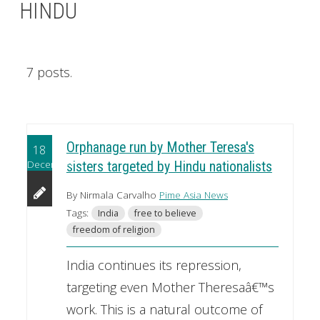
HINDU
7 posts.
Orphanage run by Mother Teresa's
18
December
sisters targeted by Hindu nationalists
By Nirmala Carvalho
Pime Asia News
Tags:
India
free to believe
freedom of religion
India continues its repression,
targeting even Mother Theresaâ€™s
work. This is a natural outcome of