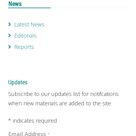
News
Latest News
Editorials
Reports
Updates
Subscribe to our updates list for notifcations
when new materials are added to the site.
*
indicates required
Email Address
*