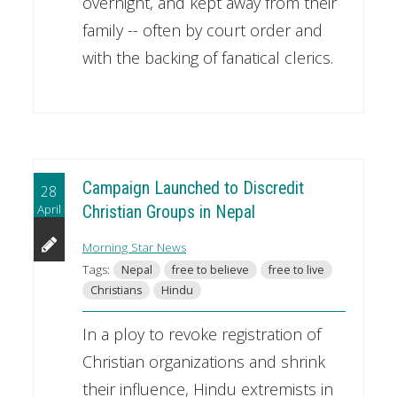
overnight, and kept away from their
family -- often by court order and
with the backing of fanatical clerics.
Campaign Launched to Discredit
28
April
Christian Groups in Nepal
Morning Star News
Tags:
Nepal
free to believe
free to live
Christians
Hindu
In a ploy to revoke registration of
Christian organizations and shrink
their influence, Hindu extremists in