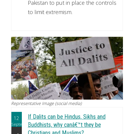
Pakistan to put in place the controls
to limit extremism.
Representative Image (social media)
If Dalits can be Hindus, Sikhs and
12
September
Buddhists, why canâ€™t they be
Christians and Muslims?