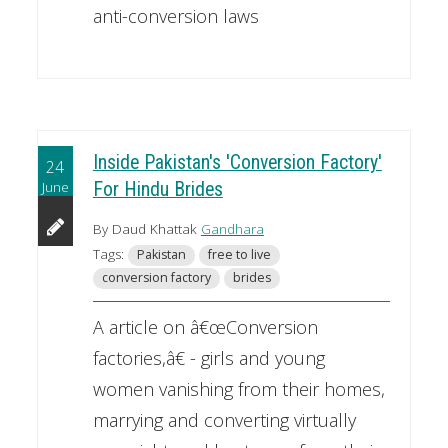
anti-conversion laws
Inside Pakistan's 'Conversion Factory'
24
June
For Hindu Brides
By Daud Khattak
Gandhara
Tags:
Pakistan
free to live
conversion factory
brides
A article on â€œConversion
factories,â€ - girls and young
women vanishing from their homes,
marrying and converting virtually