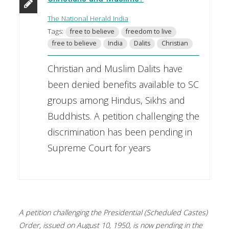
The National Herald India
Tags:
free to believe
freedom to live
free to believe
India
Dalits
Christian
Christian and Muslim Dalits have
been denied benefits available to SC
groups among Hindus, Sikhs and
Buddhists. A petition challenging the
discrimination has been pending in
Supreme Court for years
A petition challenging the Presidential (Scheduled Castes)
Order, issued on August 10, 1950, is now pending in the