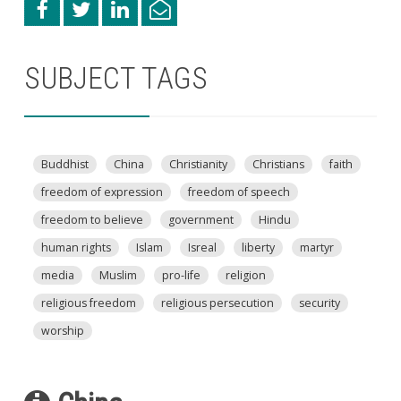
SUBJECT TAGS
Buddhist
China
Christianity
Christians
faith
freedom of expression
freedom of speech
freedom to believe
government
Hindu
human rights
Islam
Isreal
liberty
martyr
media
Muslim
pro-life
religion
religious freedom
religious persecution
security
worship