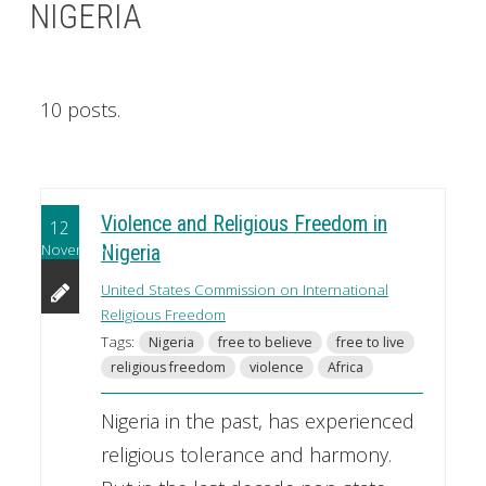
NIGERIA
10 posts.
Violence and Religious Freedom in
12
November
Nigeria
United States Commission on International
Religious Freedom
Tags:
Nigeria
free to believe
free to live
religious freedom
violence
Africa
Nigeria in the past, has experienced
religious tolerance and harmony.