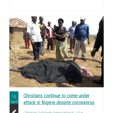
Christians continue to come under
16
April
attack in Nigeria despite coronavirus
Christian Solidarity International - USA