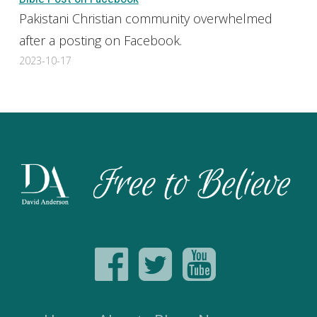
Pakistani Christian community overwhelmed
after a posting on Facebook.
2023-10-17