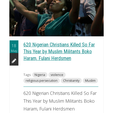
620 Nigerian Christians Killed So Far
18
May
This Year by Muslim Militants Boko
Haram, Fulani Herdsmen
Tags:
Nigeria
violence
religious persecution
Christianity
Muslim
620 Nigerian Christians Killed So Far
This Year by Muslim Militants Boko
Haram, Fulani Herdsmen