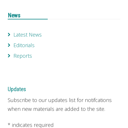
News
Latest News
Editorials
Reports
Updates
Subscribe to our updates list for notifcations
when new materials are added to the site.
*
indicates required