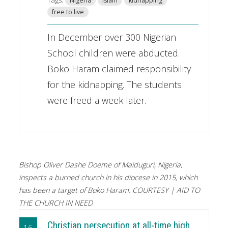
Nigeria
Islam
kidnapping
free to live
In December over 300 Nigerian
School children were abducted.
Boko Haram claimed responsibility
for the kidnapping. The students
were freed a week later.
Bishop Oliver Dashe Doeme of Maiduguri, Nigeria,
inspects a burned church in his diocese in 2015, which
has been a target of Boko Haram. COURTESY | AID TO
THE CHURCH IN NEED
Christian persecution at all-time high,
16