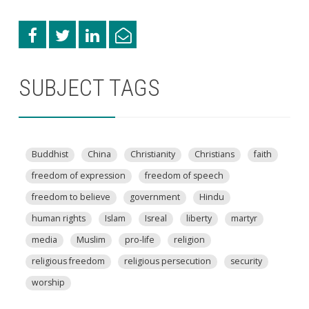
SUBJECT TAGS
Buddhist
China
Christianity
Christians
faith
freedom of expression
freedom of speech
freedom to believe
government
Hindu
human rights
Islam
Isreal
liberty
martyr
media
Muslim
pro-life
religion
religious freedom
religious persecution
security
worship