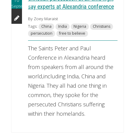
September
say experts at Alexandria conference
By Zoey Maraist
Tags:
China
India
Nigeria
Christians
persecution
free to believe
The Saints Peter and Paul
Conference in Alexandria heard
from speakers from all around the
world,including India, China and
Nigeria. They all had one thing in
common, they spoke for the
persecuted Christians suffering
within their homelands.