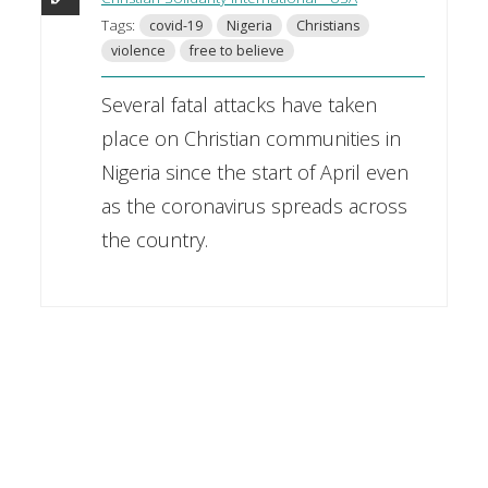
Tags:
covid-19
Nigeria
Christians
violence
free to believe
Several fatal attacks have taken
place on Christian communities in
Nigeria since the start of April even
as the coronavirus spreads across
the country.