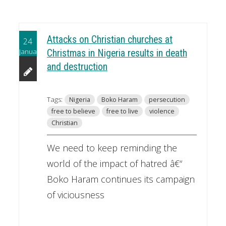
Attacks on Christian churches at
24
January
Christmas in Nigeria results in death
and destruction
Tags:
Nigeria
Boko Haram
persecution
free to believe
free to live
violence
Christian
We need to keep reminding the
world of the impact of hatred â€“
Boko Haram continues its campaign
of viciousness