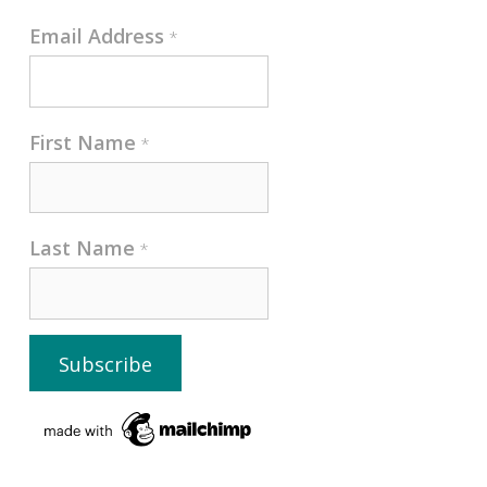
Email Address
*
First Name
*
Last Name
*