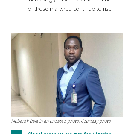
of those martyred continue to rise
Mubarak Bala in an undated photo. Courtesy photo