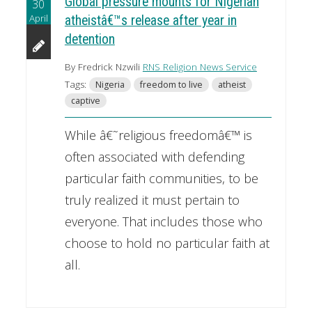
Global pressure mounts for Nigerian
30
April
atheistâ€™s release after year in
detention
By Fredrick Nzwili
RNS Religion News Service
Tags:
Nigeria
freedom to live
atheist
captive
While â€˜religious freedomâ€™ is
often associated with defending
particular faith communities, to be
truly realized it must pertain to
everyone. That includes those who
choose to hold no particular faith at
all.