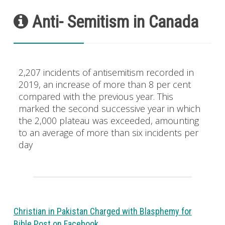
Anti- Semitism in Canada
2,207 incidents of antisemitism recorded in
2019, an increase of more than 8 per cent
compared with the previous year. This
marked the second successive year in which
the 2,000 plateau was exceeded, amounting
to an average of more than six incidents per
day
Christian in Pakistan Charged with Blasphemy for
Bible Post on Facebook