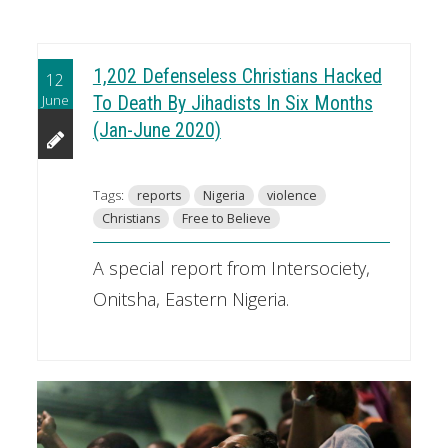
1,202 Defenseless Christians Hacked
12
June
To Death By Jihadists In Six Months
(Jan-June 2020)
Tags:
reports
Nigeria
violence
Christians
Free to Believe
A special report from Intersociety,
Onitsha, Eastern Nigeria.