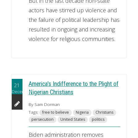
But in the last decade non-state
actors have stirred up violence and
the failure of political leadership has
resulted in ongoing and increasing
violence for religious communities.
America's Indifference to the Plight of
21
December
Nigerian Christians
By Sam Dorman
Tags:
free to believe
Nigeria
Christians
persecution
United States
politics
Biden administration removes