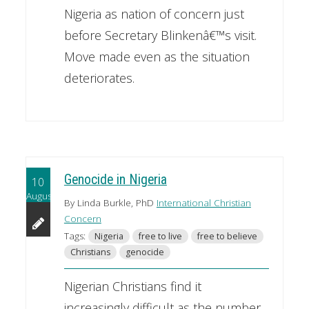
Nigeria as nation of concern just
before Secretary Blinkenâ€™s visit.
Move made even as the situation
deteriorates.
Genocide in Nigeria
10
August
By Linda Burkle, PhD
International Christian
Concern
Tags:
Nigeria
free to live
free to believe
Christians
genocide
Nigerian Christians find it
increasingly difficult as the number