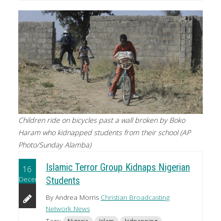
Children ride on bicycles past a wall broken by Boko
Haram who kidnapped students from their school (AP
Photo/Sunday Alamba)
Islamic Terror Group Kidnaps Nigerian
16
December
Students
By Andrea Morris
Christian Broadcasting
Network News
Tags: