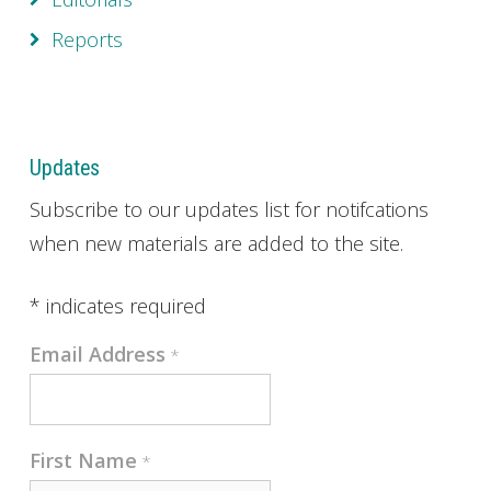
Reports
Updates
Subscribe to our updates list for notifcations
when new materials are added to the site.
*
indicates required
Email Address
*
First Name
*