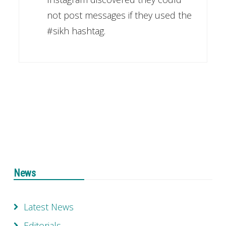
not post messages if they used the
#sikh hashtag.
News
Latest News
Editorials