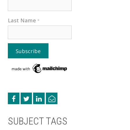
Last Name
*
SUBJECT TAGS