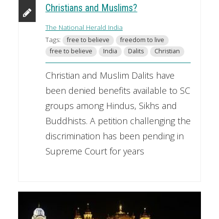
Christians and Muslims?
The National Herald India
Tags:
free to believe
freedom to live
free to believe
India
Dalits
Christian
Christian and Muslim Dalits have
been denied benefits available to SC
groups among Hindus, Sikhs and
Buddhists. A petition challenging the
discrimination has been pending in
Supreme Court for years