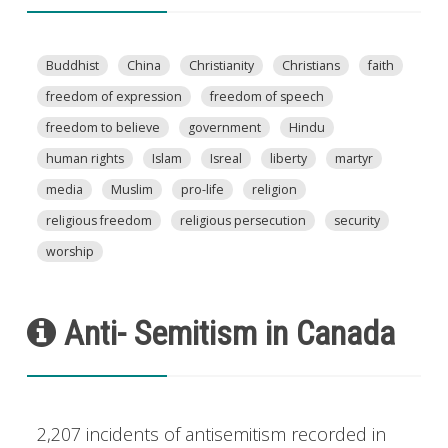
Buddhist
China
Christianity
Christians
faith
freedom of expression
freedom of speech
freedom to believe
government
Hindu
human rights
Islam
Isreal
liberty
martyr
media
Muslim
pro-life
religion
religious freedom
religious persecution
security
worship
Anti- Semitism in Canada
2,207 incidents of antisemitism recorded in