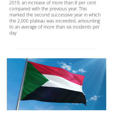
2019, an increase of more than 8 per cent
compared with the previous year. This
marked the second successive year in which
the 2,000 plateau was exceeded, amounting
to an average of more than six incidents per
day