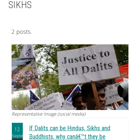
SIKHS
2 posts.
Representative Image (social media)
If Dalits can be Hindus, Sikhs and
12
September
Buddhists, why canâ€™t they be