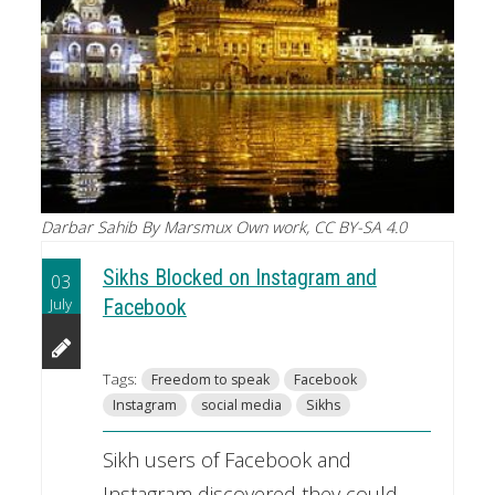
Darbar Sahib By Marsmux Own work, CC BY-SA 4.0
Sikhs Blocked on Instagram and
03
July
Facebook
Tags:
Freedom to speak
Facebook
Instagram
social media
Sikhs
Sikh users of Facebook and
Instagram discovered they could