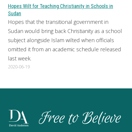
Hopes Wilt for Teaching Christianity in Schools in
Sudan
Hopes that the transitional government in
Sudan would bring back Christianity as a school
subject alongside Islam wilted when officials
omitted it from an academic schedule released
last week.
2020-06-19