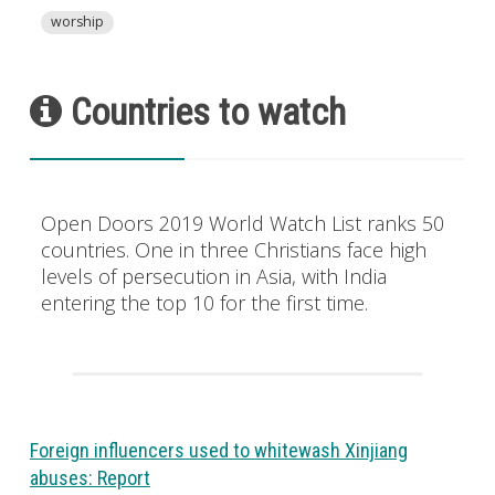
worship
Countries to watch
Open Doors 2019 World Watch List ranks 50
countries. One in three Christians face high
levels of persecution in Asia, with India
entering the top 10 for the first time.
Foreign influencers used to whitewash Xinjiang
abuses: Report