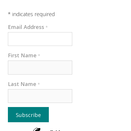
*
indicates required
Email Address
*
First Name
*
Last Name
*