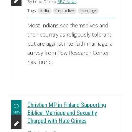
By Lebo Diseko
BBC News
Tags:
India
free to live
marriage
Most Indians see themselves and
their country as religiously tolerant
but are against interfaith marriage, a
survey from Pew Research Center
has found.
Christian MP in Finland Supporting
03
May
Biblical Marriage and Sexualtiy
Charged with Hate Crimes