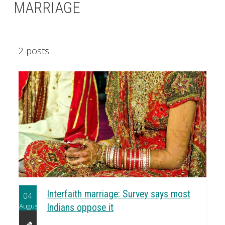
MARRIAGE
2 posts.
Interfaith marriage: Survey says most
04
August
Indians oppose it