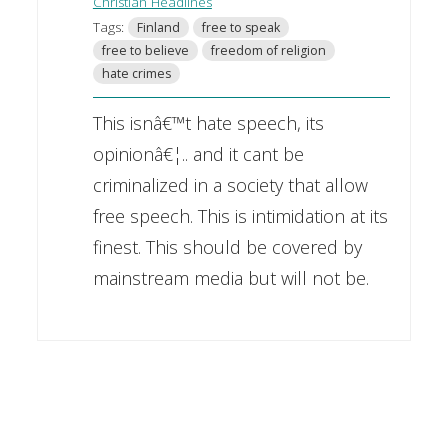
Christian Headlines
Tags:
Finland
free to speak
free to believe
freedom of religion
hate crimes
This isnâ€™t hate speech, its
opinionâ€¦.. and it cant be
criminalized in a society that allow
free speech. This is intimidation at its
finest. This should be covered by
mainstream media but will not be.