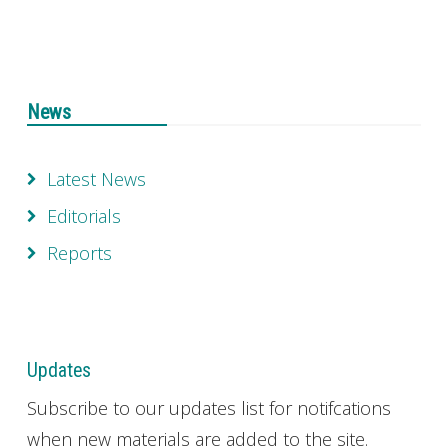
News
Latest News
Editorials
Reports
Updates
Subscribe to our updates list for notifcations
when new materials are added to the site.