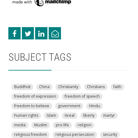
SUBJECT TAGS
Buddhist
China
Christianity
Christians
faith
freedom of expression
freedom of speech
freedom to believe
government
Hindu
human rights
Islam
Isreal
liberty
martyr
media
Muslim
pro-life
religion
religious freedom
religious persecution
security