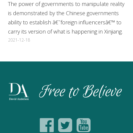
The power of governments to manipulate reality
is demonstrated by the Chinese governments
ability to establish â€˜foreign influencersâ€™ to
carry its version of what is happening in Xinjiang.
2021-12-18