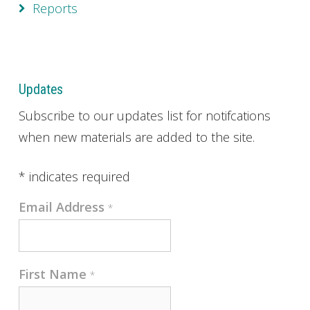
Reports
Updates
Subscribe to our updates list for notifcations
when new materials are added to the site.
*
indicates required
Email Address
*
First Name
*