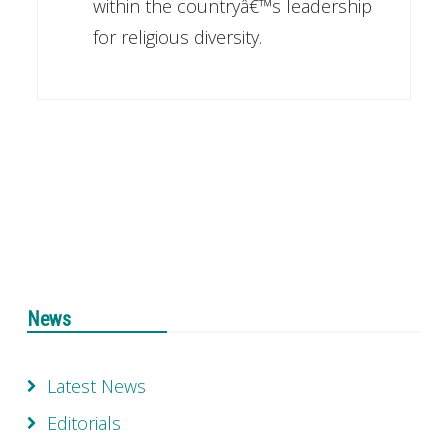
within the countryâ€™s leadership
for religious diversity.
News
Latest News
Editorials