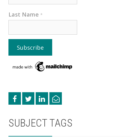
Last Name
*
SUBJECT TAGS