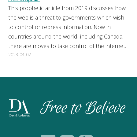
This prophetic article from 2019 discusses how
the web is a threat to governments which wish
to control or repress information. Now in
countries around the world, including Canada,
there are moves to take control of the internet.
2023-04-02