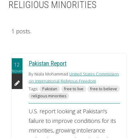
RELIGIOUS MINORITIES
1 posts.
Pakistan Report
12
November
By Niala Mohammad
United States Commission
on International Religious Freedom
Tags:
Pakistan
free to live
free to believe
religious minorities
U.S. report looking at Pakistan's
failure to improve conditions for its
minorities, growing intolerance