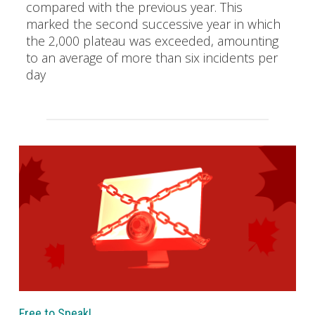
compared with the previous year. This
marked the second successive year in which
the 2,000 plateau was exceeded, amounting
to an average of more than six incidents per
day
Free to Speak!