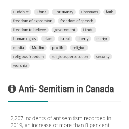
Buddhist
China
Christianity
Christians
faith
freedom of expression
freedom of speech
freedom to believe
government
Hindu
human rights
Islam
Isreal
liberty
martyr
media
Muslim
pro-life
religion
religious freedom
religious persecution
security
worship
Anti- Semitism in Canada
2,207 incidents of antisemitism recorded in
2019, an increase of more than 8 per cent