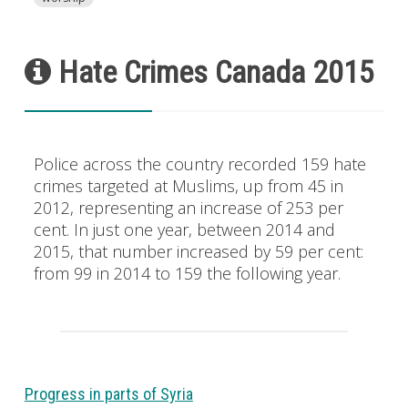
Hate Crimes Canada 2015
Police across the country recorded 159 hate
crimes targeted at Muslims, up from 45 in
2012, representing an increase of 253 per
cent. In just one year, between 2014 and
2015, that number increased by 59 per cent:
from 99 in 2014 to 159 the following year.
Progress in parts of Syria