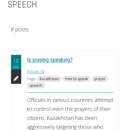
SPEECH
8 posts.
Is praying speaking?
10
July
Forum 18
Tags:
Kazakhstan
free to speak
prayer
speech
Officials in various countries attempt
to control even the prayers of their
citizens. Kazakhstan has been
aggressively targeting those who