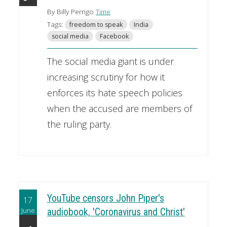
By Billy Perrigo
Time
Tags:
freedom to speak
India
social media
Facebook
The social media giant is under
increasing scrutiny for how it
enforces its hate speech policies
when the accused are members of
the ruling party.
YouTube censors John Piper's
17
June
audiobook, 'Coronavirus and Christ'