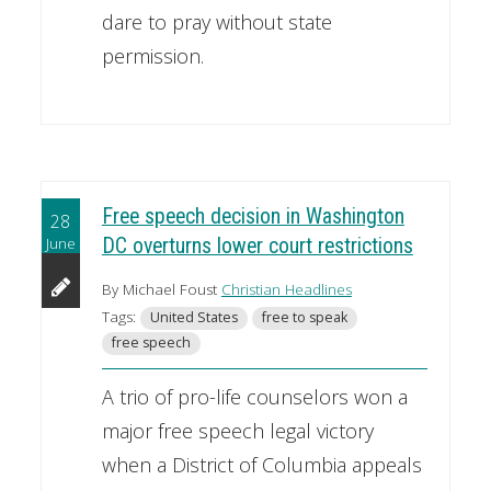
dare to pray without state
permission.
Free speech decision in Washington
28
June
DC overturns lower court restrictions
By Michael Foust
Christian Headlines
Tags:
United States
free to speak
free speech
A trio of pro-life counselors won a
major free speech legal victory
when a District of Columbia appeals