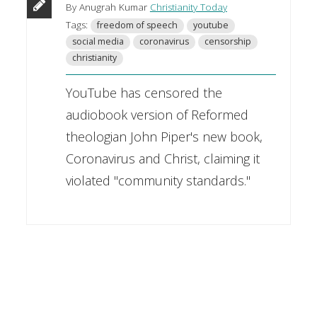
By Anugrah Kumar
Christianity Today
Tags:
freedom of speech
youtube
social media
coronavirus
censorship
christianity
YouTube has censored the
audiobook version of Reformed
theologian John Piper's new book,
Coronavirus and Christ, claiming it
violated "community standards."