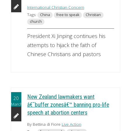
International Christian Concern
Tags:
China
free to speak
Christian
church
President Xi Jinping continues his
attempts to hijack the faith of
Chinese Christians and pastors
New Zealand lawmakers want
20
March
â€˜buffer zonesâ€™ banning pro-life
speech at abortion centers
By Bettina di Fiore
Live Action