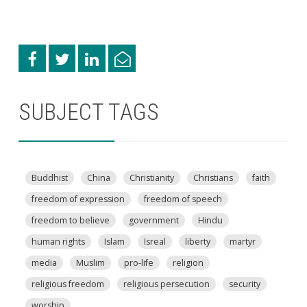
SUBJECT TAGS
Buddhist
China
Christianity
Christians
faith
freedom of expression
freedom of speech
freedom to believe
government
Hindu
human rights
Islam
Isreal
liberty
martyr
media
Muslim
pro-life
religion
religious freedom
religious persecution
security
worship