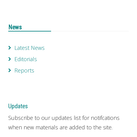
News
Latest News
Editorials
Reports
Updates
Subscribe to our updates list for notifcations
when new materials are added to the site.