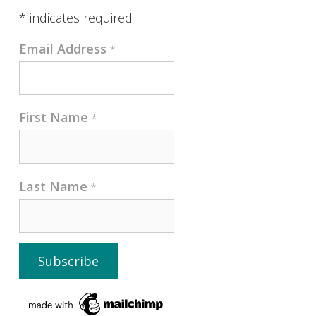
*
indicates required
Email Address
*
First Name
*
Last Name
*