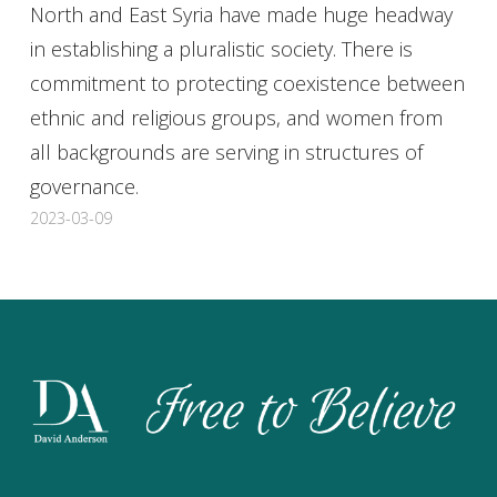
North and East Syria have made huge headway
in establishing a pluralistic society. There is
commitment to protecting coexistence between
ethnic and religious groups, and women from
all backgrounds are serving in structures of
governance.
2023-03-09