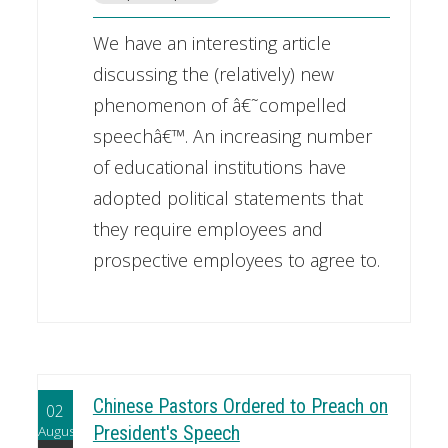
We have an interesting article
discussing the (relatively) new
phenomenon of â€˜compelled
speechâ€™. An increasing number
of educational institutions have
adopted political statements that
they require employees and
prospective employees to agree to.
Chinese Pastors Ordered to Preach on
02
August
President's Speech