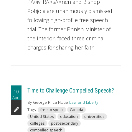
PÃ¤ivi RÃ¤sÃ¤nen and Bishop
Pohjola are unanimously dismissed
following high-profile free speech
trial. The former Finnish Minister of
the Interior, faced three criminal
charges for sharing her faith.
Time to Challenge Compelled Speech?
10
April
By George R. La Noue
Law and Liberty
Tags:
free to speak
Canada
United States
education
universities
colleges
post-secondary
compelled speech