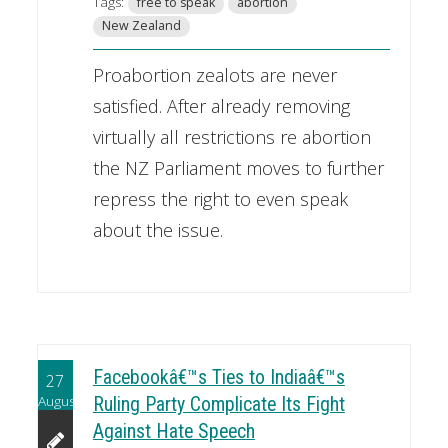
Tags:
free to speak
abortion
New Zealand
Proabortion zealots are never
satisfied. After already removing
virtually all restrictions re abortion
the NZ Parliament moves to further
repress the right to even speak
about the issue.
Facebookâ€™s Ties to Indiaâ€™s
27
August
Ruling Party Complicate Its Fight
Against Hate Speech