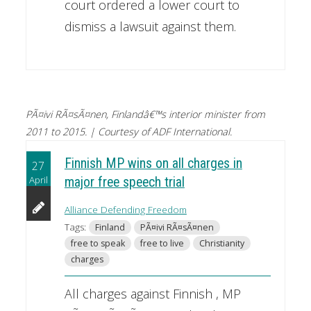
court ordered a lower court to
dismiss a lawsuit against them.
PÃ¤ivi RÃ¤sÃ¤nen, Finlandâ€™s interior minister from
2011 to 2015. | Courtesy of ADF International.
Finnish MP wins on all charges in
27
April
major free speech trial
Alliance Defending Freedom
Tags:
Finland
PÃ¤ivi RÃ¤sÃ¤nen
free to speak
free to live
Christianity
charges
All charges against Finnish , MP