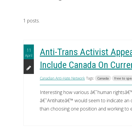
1 posts.
Anti-Trans Activist Appe
11
April
Include Canada On Curre
Canadian Anti-Hate Network
Tags:
Canada
free to sp
Interesting how various â€˜human rightsâ€™
â€˜Antihateâ€™ would seem to indicate an op
than choosing one position and working to el