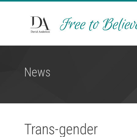
News
Trans-gender