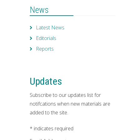
News
Latest News
Editorials
Reports
Updates
Subscribe to our updates list for
notifcations when new materials are
added to the site.
*
indicates required