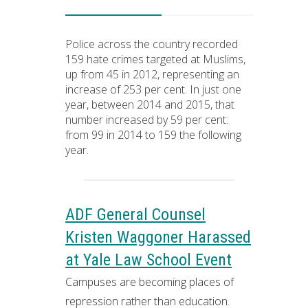
Police across the country recorded
159 hate crimes targeted at Muslims,
up from 45 in 2012, representing an
increase of 253 per cent. In just one
year, between 2014 and 2015, that
number increased by 59 per cent:
from 99 in 2014 to 159 the following
year.
ADF General Counsel
Kristen Waggoner Harassed
at Yale Law School Event
Campuses are becoming places of
repression rather than education.