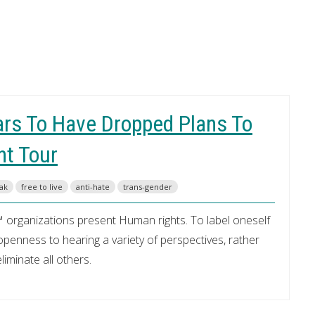
ars To Have Dropped Plans To
nt Tour
eak
free to live
anti-hate
trans-gender
 organizations present Human rights. To label oneself
enness to hearing a variety of perspectives, rather
iminate all others.