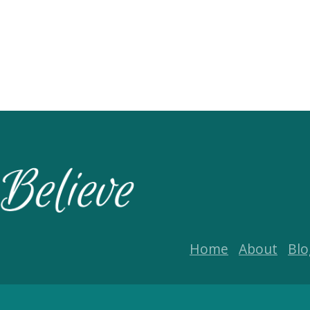
Home
About
Blo