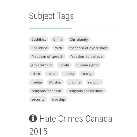
Subject Tags
Buddhist
China
Christianity
Christians
faith
freedom of expression
freedom of speech
freedom to believe
government
Hindu
human rights
Islam
Isreal
liberty
martyr
media
Muslim
pro-life
religion
religious freedom
religious persecution
security
worship
Hate Crimes Canada
2015