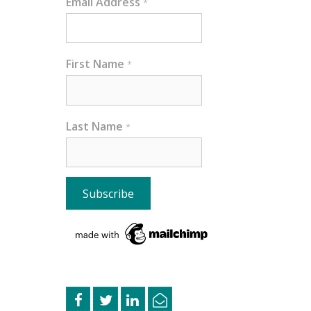
Email Address
*
First Name
*
Last Name
*