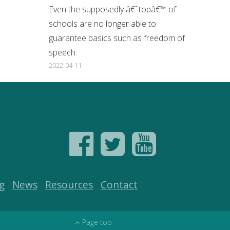
Even the supposedly â€˜topâ€™ of
schools are no longer able to
guarantee basics such as freedom of
speech.
2022-04-11
g
News
Resources
Contact
Page top