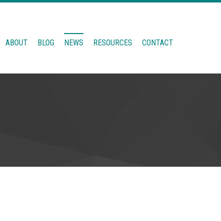
ABOUT
BLOG
NEWS
RESOURCES
CONTACT