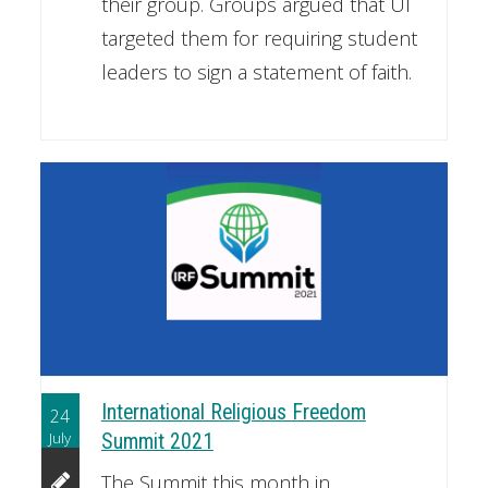
their group. Groups argued that UI
targeted them for requiring student
leaders to sign a statement of faith.
International Religious Freedom
24
July
Summit 2021
The Summit this month in