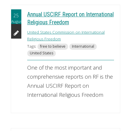
Annual USCIRF Report on International
25
August
Religious Freedom
United States Commission on International
Religious Freedom
Tags:
free to believe
International
United States
One of the most important and
comprehensive reports on RF is the
Annual USCIRF Report on
International Religious Freedom