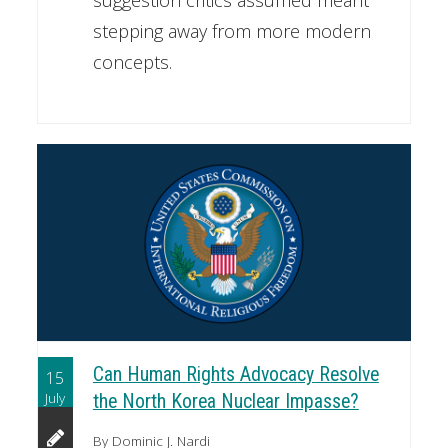
stepping away from more modern
concepts.
Can Human Rights Advocacy Resolve
15
July
the North Korea Nuclear Impasse?
By Dominic J. Nardi