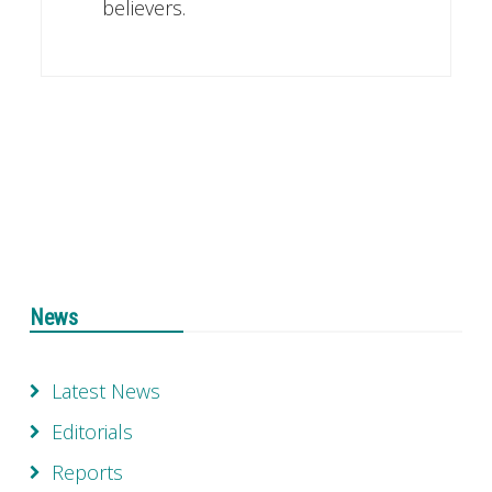
believers.
News
Latest News
Editorials
Reports