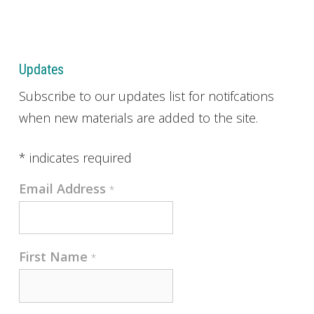
Updates
Subscribe to our updates list for notifcations
when new materials are added to the site.
*
indicates required
Email Address
*
First Name
*