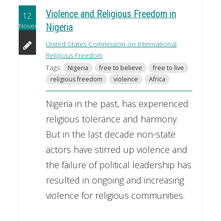
Violence and Religious Freedom in
12
November
Nigeria
United States Commission on International
Religious Freedom
Tags:
Nigeria
free to believe
free to live
religious freedom
violence
Africa
Nigeria in the past, has experienced
religious tolerance and harmony.
But in the last decade non-state
actors have stirred up violence and
the failure of political leadership has
resulted in ongoing and increasing
violence for religious communities.