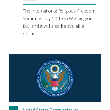
The International Religious Freedom
Summit is July 13-15 in Washington
D.C. and it will also be available
online.