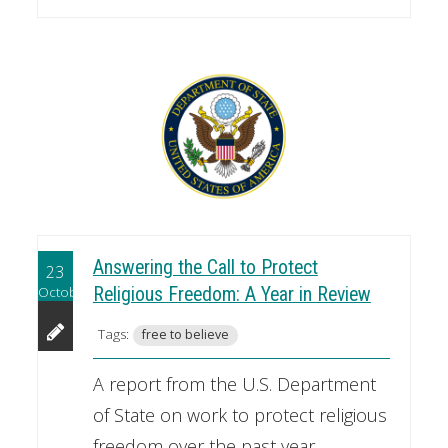
Answering the Call to Protect
23
October
Religious Freedom: A Year in Review
Tags:
free to believe
A report from the U.S. Department
of State on work to protect religious
freedom over the past year.