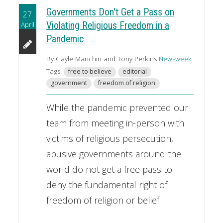
Governments Don't Get a Pass on
27
April
Violating Religious Freedom in a
Pandemic
By Gayle Manchin and Tony Perkins
Newsweek
Tags:
free to believe
editorial
government
freedom of religion
While the pandemic prevented our
team from meeting in-person with
victims of religious persecution,
abusive governments around the
world do not get a free pass to
deny the fundamental right of
freedom of religion or belief.