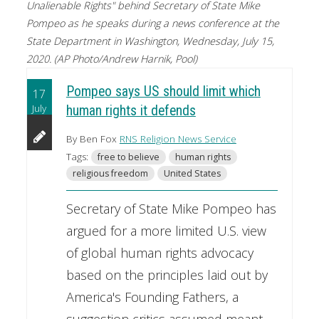
Unalienable Rights" behind Secretary of State Mike
Pompeo as he speaks during a news conference at the
State Department in Washington, Wednesday, July 15,
2020. (AP Photo/Andrew Harnik, Pool)
Pompeo says US should limit which
17
July
human rights it defends
By Ben Fox
RNS Religion News Service
Tags:
free to believe
human rights
religious freedom
United States
Secretary of State Mike Pompeo has
argued for a more limited U.S. view
of global human rights advocacy
based on the principles laid out by
America's Founding Fathers, a
suggestion critics assumed meant