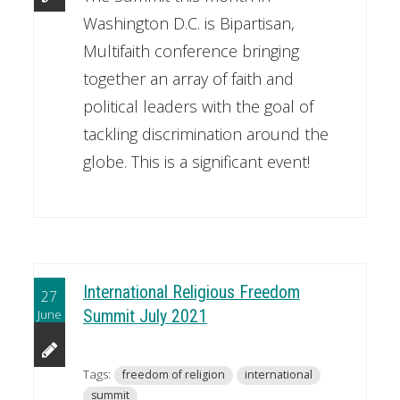
Washington D.C. is Bipartisan,
Multifaith conference bringing
together an array of faith and
political leaders with the goal of
tackling discrimination around the
globe. This is a significant event!
International Religious Freedom
27
June
Summit July 2021
Tags:
freedom of religion
international
summit