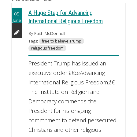
A Huge Step for Advancing
05
June
International Religious Freedom
By Faith McDonnell
Tags:
free to believe Trump
religious freedom
President Trump has issued an
executive order â€œAdvancing
International Religious Freedom.â€
The Institute on Religion and
Democracy commends the
President for his ongoing
commitment to defend persecuted
Christians and other religious