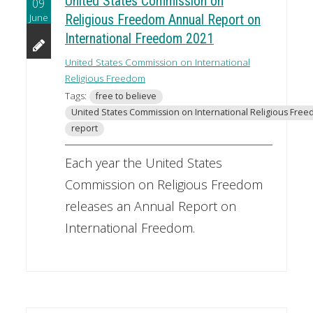
United States Commission on
09
June
Religious Freedom Annual Report on
International Freedom 2021
United States Commission on International
Religious Freedom
Tags:
free to believe
United States Commission on International Religious Fre
report
Each year the United States
Commission on Religious Freedom
releases an Annual Report on
International Freedom.