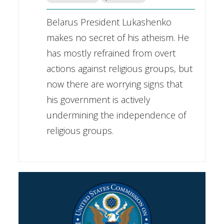
Belarus President Lukashenko
makes no secret of his atheism. He
has mostly refrained from overt
actions against religious groups, but
now there are worrying signs that
his government is actively
undermining the independence of
religious groups.