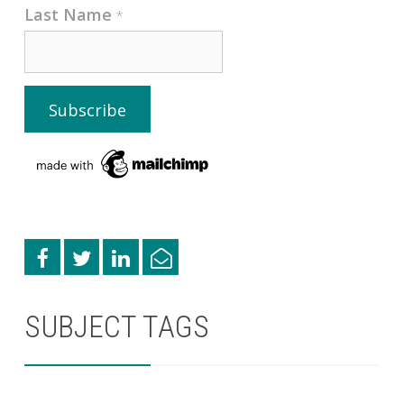
Last Name
*
SUBJECT TAGS