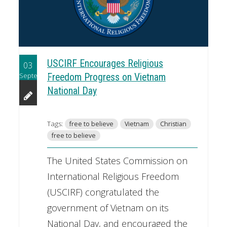
USCIRF Encourages Religious
03
September
Freedom Progress on Vietnam
National Day
Tags:
free to believe
Vietnam
Christian
free to believe
The United States Commission on
International Religious Freedom
(USCIRF) congratulated the
government of Vietnam on its
National Day, and encouraged the