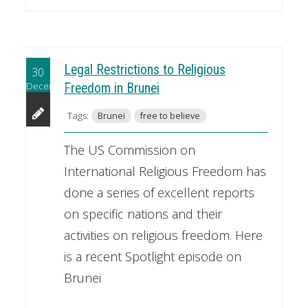
Legal Restrictions to Religious
30
December
Freedom in Brunei
Tags:
Brunei
free to believe
The US Commission on
International Religious Freedom has
done a series of excellent reports
on specific nations and their
activities on religious freedom. Here
is a recent Spotlight episode on
Brunei