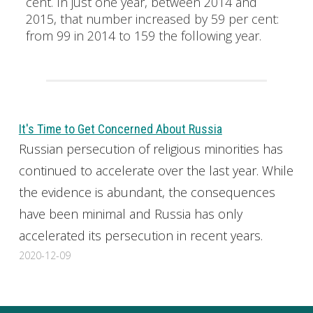
cent. In just one year, between 2014 and
2015, that number increased by 59 per cent:
from 99 in 2014 to 159 the following year.
It's Time to Get Concerned About Russia
Russian persecution of religious minorities has
continued to accelerate over the last year. While
the evidence is abundant, the consequences
have been minimal and Russia has only
accelerated its persecution in recent years.
2020-12-09