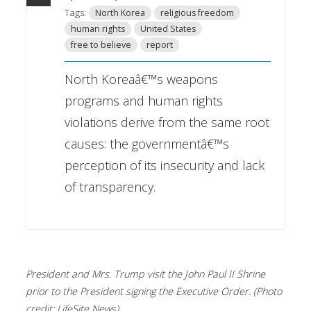
Tags:
North Korea
religious freedom
human rights
United States
free to believe
report
North Koreaâ€™s weapons
programs and human rights
violations derive from the same root
causes: the governmentâ€™s
perception of its insecurity and lack
of transparency.
President and Mrs. Trump visit the John Paul II Shrine
prior to the President signing the Executive Order. (Photo
credit: LifeSite News)