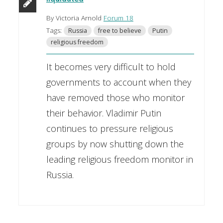
By Victoria Arnold
Forum 18
Tags:
Russia
free to believe
Putin
religious freedom
It becomes very difficult to hold
governments to account when they
have removed those who monitor
their behavior. Vladimir Putin
continues to pressure religious
groups by now shutting down the
leading religious freedom monitor in
Russia.