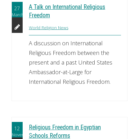
A Talk on International Religious
27
March
Freedom
World Religion News
A discussion on International
Religious Freedom between the
present and a past United States
Ambassador-at-Large for
International Religious Freedom.
Religious Freedom in Egyptian
12
November
Schools Reforms