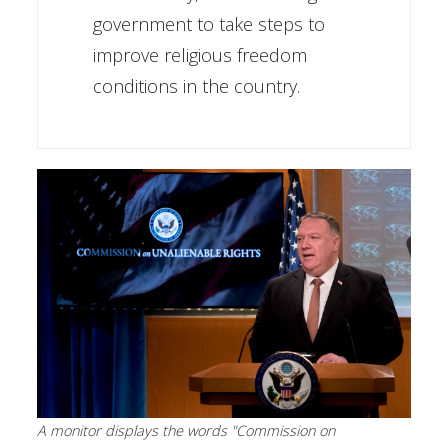
government to take steps to
improve religious freedom
conditions in the country.
A monitor displays the words "Commission on