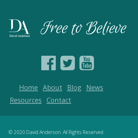
Home
About
Blog
News
Resources
Contact
© 2020 David Anderson. All Rights Reserved