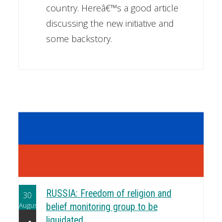
country. Hereâ€™s a good article
discussing the new initiative and
some backstory.
RUSSIA: Freedom of religion and
30
August
belief monitoring group to be
liquidated