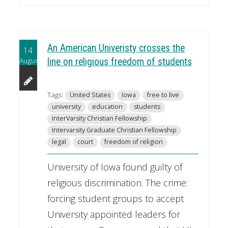
An American Univeristy crosses the
14
August
line on religious freedom of students
Tags:
United States
Iowa
free to live
university
education
students
InterVarsity Christian Fellowship
Intervarsity Graduate Christian Fellowship
legal
court
freedom of religion
University of Iowa found guilty of
religious discrimination. The crime:
forcing student groups to accept
University appointed leaders for