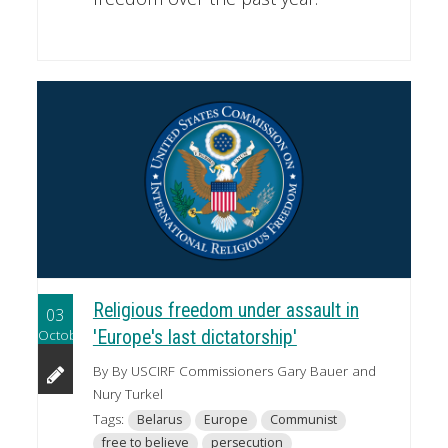
Religious freedom under assault in
03
October
'Europe's last dictatorship'
By By USCIRF Commissioners Gary Bauer and
Nury Turkel
Tags:
Belarus
Europe
Communist
free to believe
persecution