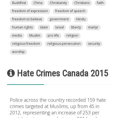
Buddhist
China
Christianity
Christians
faith
freedom of expression
freedom of speech
freedom to believe
government
Hindu
human rights
Islam
Isreal
liberty
martyr
media
Muslim
pro-life
religion
religious freedom
religious persecution
security
worship
Hate Crimes Canada 2015
Police across the country recorded 159 hate
crimes targeted at Muslims, up from 45 in
2012, representing an increase of 253 per