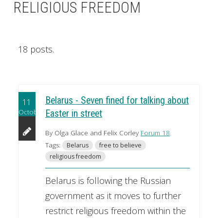
RELIGIOUS FREEDOM
18 posts.
Belarus - Seven fined for talking about
11
October
Easter in street
By Olga Glace and Felix Corley
Forum 18
Tags:
Belarus
free to believe
religious freedom
Belarus is following the Russian
government as it moves to further
restrict religious freedom within the