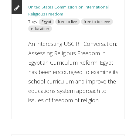
United States Commission on International
Religious Freedom
Tags:
Egypt
free to live
free to believe
education
An interesting USCIRF Conversation:
Assessing Religious Freedom in
Egyptian Curriculum Reform. Egypt
has been encouraged to examine its
school curriculum and improve the
educations system approach to
issues of freedom of religion.