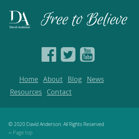
Home
About
Blog
News
Resources
Contact
© 2020 David Anderson. All Rights Reserved
Page top