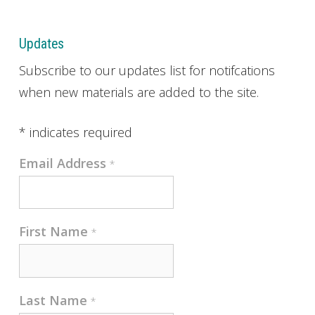
Updates
Subscribe to our updates list for notifcations
when new materials are added to the site.
*
indicates required
Email Address
*
First Name
*
Last Name
*