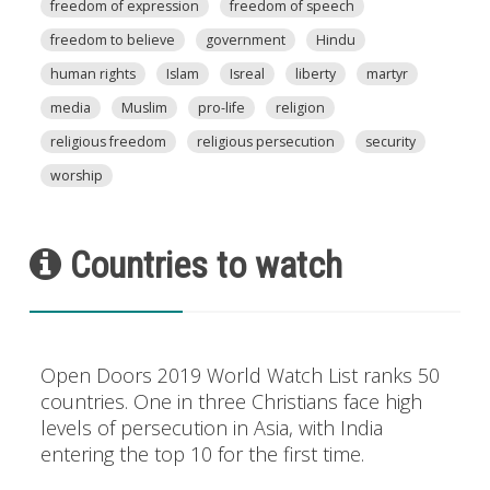
freedom of expression
freedom of speech
freedom to believe
government
Hindu
human rights
Islam
Isreal
liberty
martyr
media
Muslim
pro-life
religion
religious freedom
religious persecution
security
worship
Countries to watch
Open Doors 2019 World Watch List ranks 50
countries. One in three Christians face high
levels of persecution in Asia, with India
entering the top 10 for the first time.