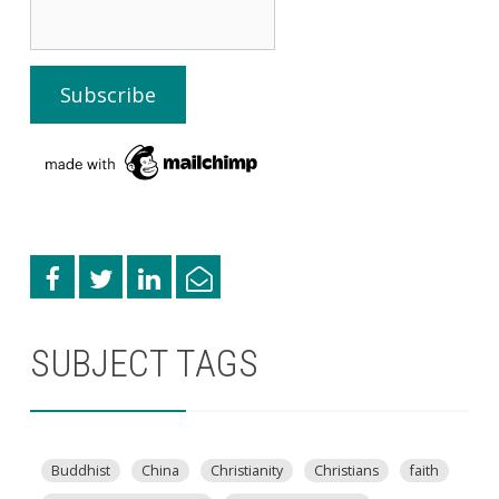
SUBJECT TAGS
Buddhist
China
Christianity
Christians
faith