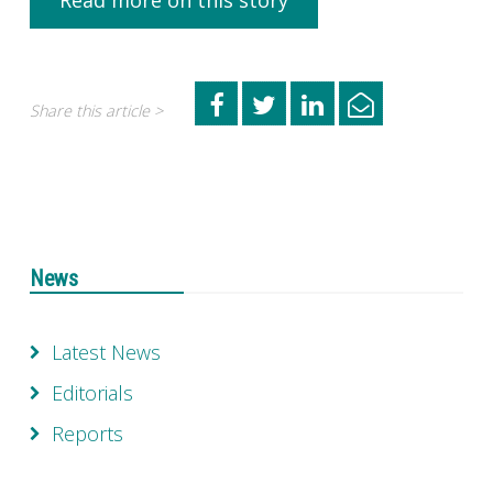
Read more on this story
Share this article >
News
Latest News
Editorials
Reports