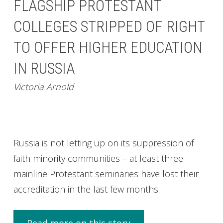
FLAGSHIP PROTESTANT
COLLEGES STRIPPED OF RIGHT
TO OFFER HIGHER EDUCATION
IN RUSSIA
Victoria Arnold
Russia is not letting up on its suppression of
faith minority communities – at least three
mainline Protestant seminaries have lost their
accreditation in the last few months.