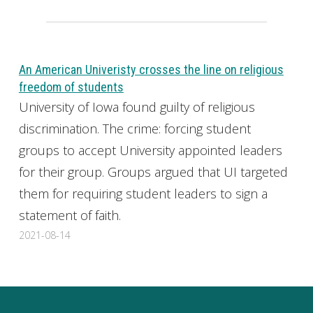
An American Univeristy crosses the line on religious
freedom of students
University of Iowa found guilty of religious
discrimination. The crime: forcing student
groups to accept University appointed leaders
for their group. Groups argued that UI targeted
them for requiring student leaders to sign a
statement of faith.
2021-08-14