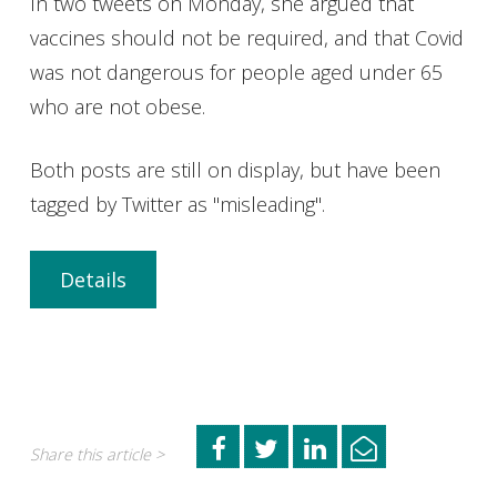
In two tweets on Monday, she argued that
vaccines should not be required, and that Covid
was not dangerous for people aged under 65
who are not obese.
Both posts are still on display, but have been
tagged by Twitter as "misleading".
Details
Share this article >