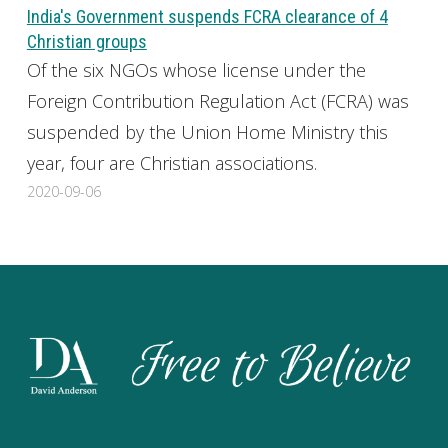
India's Government suspends FCRA clearance of 4
Christian groups
Of the six NGOs whose license under the
Foreign Contribution Regulation Act (FCRA) was
suspended by the Union Home Ministry this
year, four are Christian associations.
2020-09-06