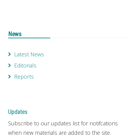
News
Latest News
Editorials
Reports
Updates
Subscribe to our updates list for notifcations
when new materials are added to the site.