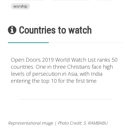
worship
Countries to watch
Open Doors 2019 World Watch List ranks 50
countries. One in three Christians face high
levels of persecution in Asia, with India
entering the top 10 for the first time.
Representational image | Photo Credit: S. RAMBABU