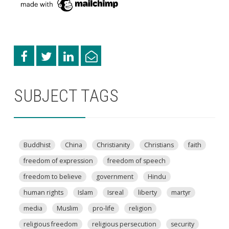
SUBJECT TAGS
Buddhist
China
Christianity
Christians
faith
freedom of expression
freedom of speech
freedom to believe
government
Hindu
human rights
Islam
Isreal
liberty
martyr
media
Muslim
pro-life
religion
religious freedom
religious persecution
security