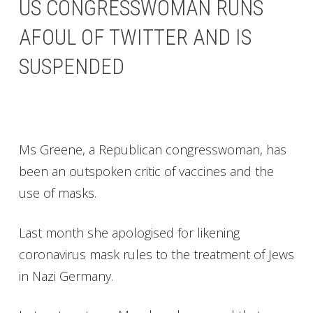
US CONGRESSWOMAN RUNS
AFOUL OF TWITTER AND IS
SUSPENDED
Ms Greene, a Republican congresswoman, has
been an outspoken critic of vaccines and the
use of masks.
Last month she apologised for likening
coronavirus mask rules to the treatment of Jews
in Nazi Germany.