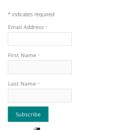
*
indicates required
Email Address
*
First Name
*
Last Name
*