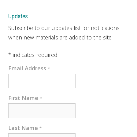
Updates
Subscribe to our updates list for notifcations
when new materials are added to the site.
*
indicates required
Email Address
*
First Name
*
Last Name
*