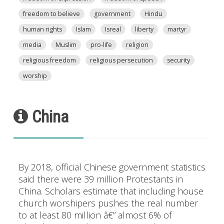
freedom to believe
government
Hindu
human rights
Islam
Isreal
liberty
martyr
media
Muslim
pro-life
religion
religious freedom
religious persecution
security
worship
China
By 2018, official Chinese government statistics
said there were 39 million Protestants in
China. Scholars estimate that including house
church worshipers pushes the real number
to at least 80 million â€” almost 6% of