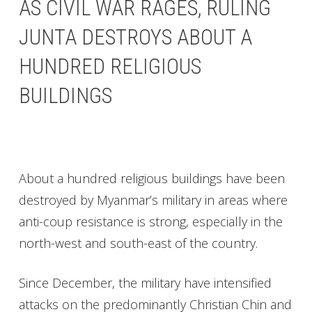
AS CIVIL WAR RAGES, RULING
JUNTA DESTROYS ABOUT A
HUNDRED RELIGIOUS
BUILDINGS
About a hundred religious buildings have been
destroyed by Myanmar’s military in areas where
anti-coup resistance is strong, especially in the
north-west and south-east of the country.
Since December, the military have intensified
attacks on the predominantly Christian Chin and