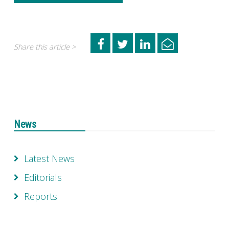
Share this article >
News
Latest News
Editorials
Reports