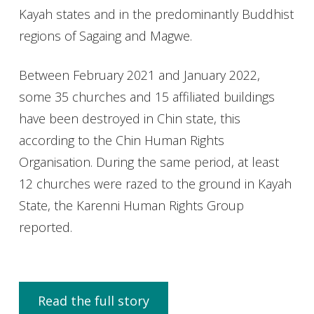
Kayah states and in the predominantly Buddhist
regions of Sagaing and Magwe.
Between February 2021 and January 2022,
some 35 churches and 15 affiliated buildings
have been destroyed in Chin state, this
according to the Chin Human Rights
Organisation. During the same period, at least
12 churches were razed to the ground in Kayah
State, the Karenni Human Rights Group
reported.
Read the full story