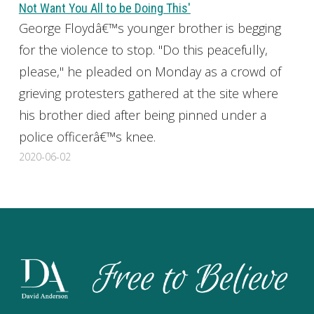
Not Want You All to be Doing This'
George Floydâ€™s younger brother is begging
for the violence to stop. "Do this peacefully,
please," he pleaded on Monday as a crowd of
grieving protesters gathered at the site where
his brother died after being pinned under a
police officerâ€™s knee.
2020-06-02