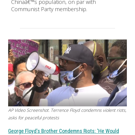
Chinaâ€™s population, on par with
Communist Party membership.
AP Video Screenshot. Terrence Floyd condemns violent riots,
asks for peaceful protests
George Floyd's Brother Condemns Riots: 'He Would