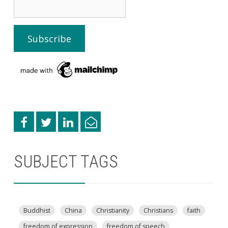
SUBJECT TAGS
Buddhist
China
Christianity
Christians
faith
freedom of expression
freedom of speech