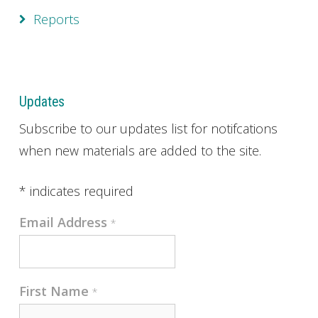
Reports
Updates
Subscribe to our updates list for notifcations
when new materials are added to the site.
*
indicates required
Email Address
*
First Name
*