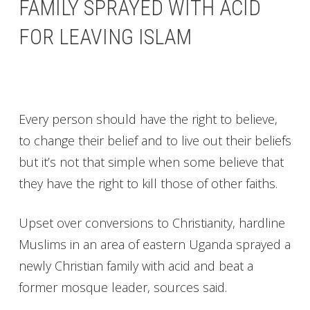
FAMILY SPRAYED WITH ACID
FOR LEAVING ISLAM
Every person should have the right to believe,
to change their belief and to live out their beliefs
but it’s not that simple when some believe that
they have the right to kill those of other faiths.
Upset over conversions to Christianity, hardline
Muslims in an area of eastern Uganda sprayed a
newly Christian family with acid and beat a
former mosque leader, sources said.