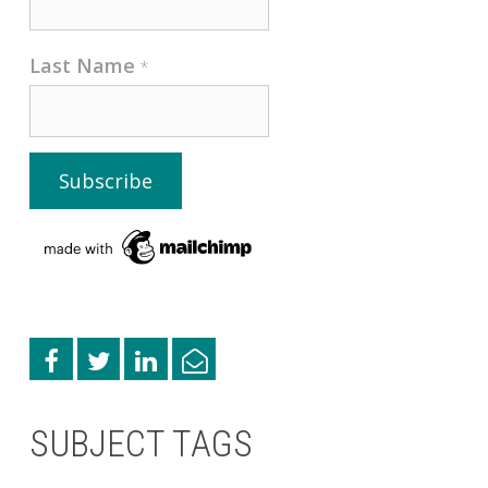
Last Name
*
SUBJECT TAGS