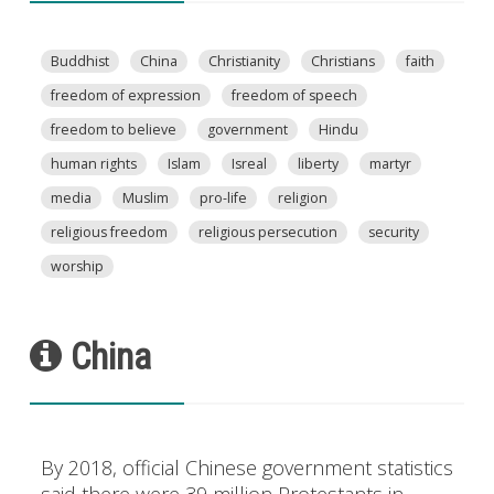
Buddhist
China
Christianity
Christians
faith
freedom of expression
freedom of speech
freedom to believe
government
Hindu
human rights
Islam
Isreal
liberty
martyr
media
Muslim
pro-life
religion
religious freedom
religious persecution
security
worship
China
By 2018, official Chinese government statistics
said there were 39 million Protestants in