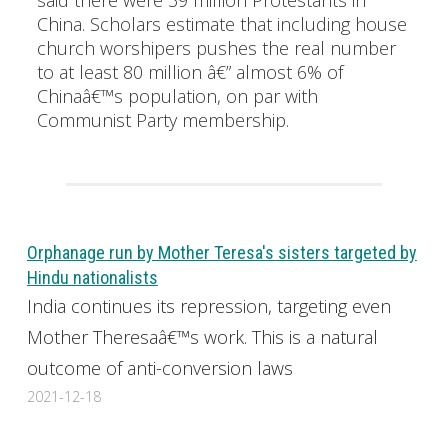
China. Scholars estimate that including house
church worshipers pushes the real number
to at least 80 million â€” almost 6% of
Chinaâ€™s population, on par with
Communist Party membership.
Orphanage run by Mother Teresa's sisters targeted by
Hindu nationalists
India continues its repression, targeting even
Mother Theresaâ€™s work. This is a natural
outcome of anti-conversion laws
2021-12-18