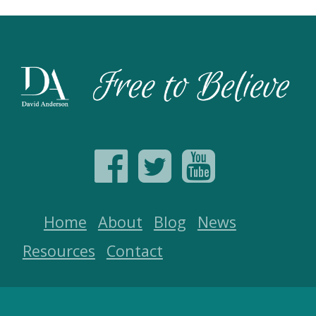
Home
About
Blog
News
Resources
Contact