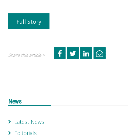
Full Story
Share this article >
News
Latest News
Editorials