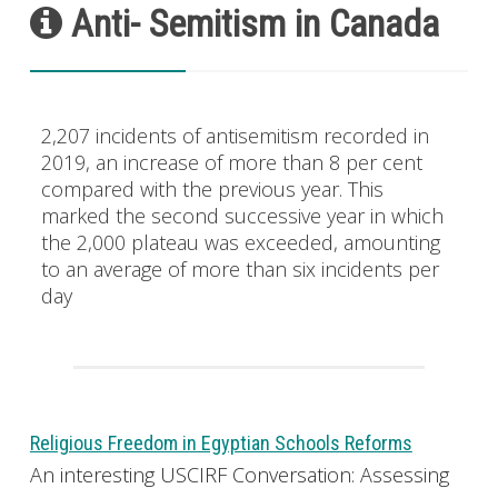
Anti- Semitism in Canada
2,207 incidents of antisemitism recorded in
2019, an increase of more than 8 per cent
compared with the previous year. This
marked the second successive year in which
the 2,000 plateau was exceeded, amounting
to an average of more than six incidents per
day
Religious Freedom in Egyptian Schools Reforms
An interesting USCIRF Conversation: Assessing