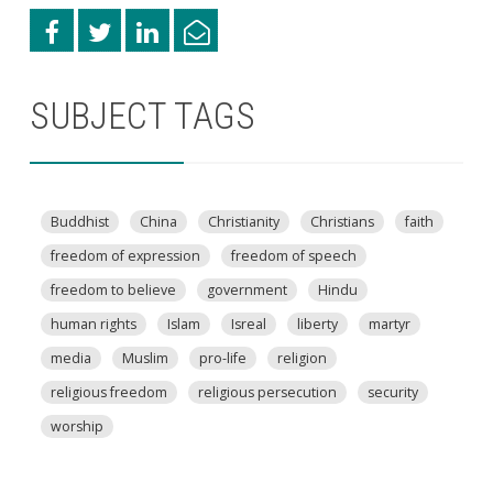
SUBJECT TAGS
Buddhist
China
Christianity
Christians
faith
freedom of expression
freedom of speech
freedom to believe
government
Hindu
human rights
Islam
Isreal
liberty
martyr
media
Muslim
pro-life
religion
religious freedom
religious persecution
security
worship