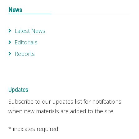
News
Latest News
Editorials
Reports
Updates
Subscribe to our updates list for notifcations
when new materials are added to the site.
*
indicates required