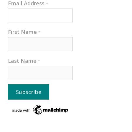
Email Address
*
First Name
*
Last Name
*