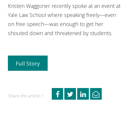
Kristen Waggoner recently spoke at an event at
Yale Law School where speaking freely—even
on free speech—was enough to get her
shouted down and threatened by students.
Full Story
Share this article >