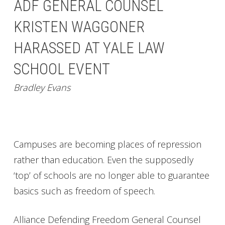
ADF GENERAL COUNSEL
KRISTEN WAGGONER
HARASSED AT YALE LAW
SCHOOL EVENT
Bradley Evans
Campuses are becoming places of repression
rather than education. Even the supposedly
‘top’ of schools are no longer able to guarantee
basics such as freedom of speech.
Alliance Defending Freedom General Counsel