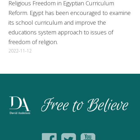
Religious Freedom in Egyptian Curriculum
Reform. Egypt has been encouraged to examine
its school curriculum and improve the
educations system approach to issues of
freedom of religion.
2022-11-12