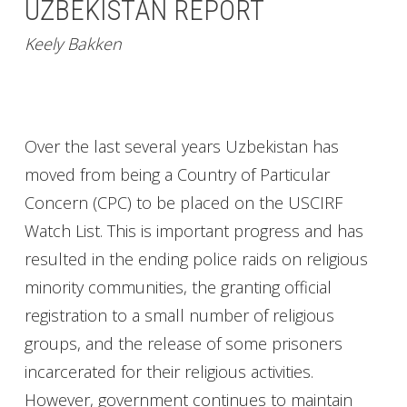
UZBEKISTAN REPORT
Keely Bakken
Over the last several years Uzbekistan has
moved from being a Country of Particular
Concern (CPC) to be placed on the USCIRF
Watch List. This is important progress and has
resulted in the ending police raids on religious
minority communities, the granting official
registration to a small number of religious
groups, and the release of some prisoners
incarcerated for their religious activities.
However, government continues to maintain