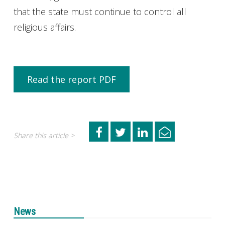
that the state must continue to control all
religious affairs.
Read the report PDF
Share this article >
News