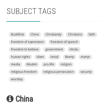
SUBJECT TAGS
Buddhist
China
Christianity
Christians
faith
freedom of expression
freedom of speech
freedom to believe
government
Hindu
human rights
Islam
Isreal
liberty
martyr
media
Muslim
pro-life
religion
religious freedom
religious persecution
security
worship
China