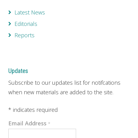
Latest News
Editorials
Reports
Updates
Subscribe to our updates list for notifcations
when new materials are added to the site.
*
indicates required
Email Address
*