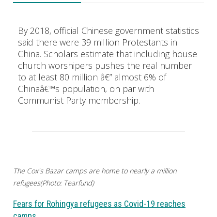
By 2018, official Chinese government statistics
said there were 39 million Protestants in
China. Scholars estimate that including house
church worshipers pushes the real number
to at least 80 million â€” almost 6% of
Chinaâ€™s population, on par with
Communist Party membership.
The Cox's Bazar camps are home to nearly a million
refugees(Photo: Tearfund)
Fears for Rohingya refugees as Covid-19 reaches
camps