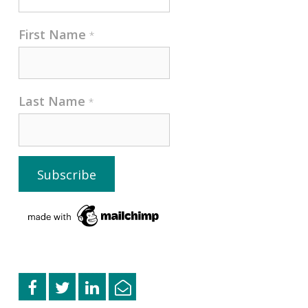
First Name
*
Last Name
*