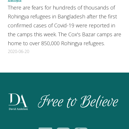
There are fears for hundreds of thousands of
Rohingya refugees in Bangladesh after the first
confirmed cases of Covid-19 were reported in
the camps this week. The Cox's Bazar camps are
home to over 850,000 Rohingya refugees.
2020-06-20