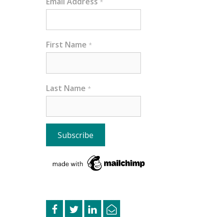
Email Address
*
First Name
*
Last Name
*