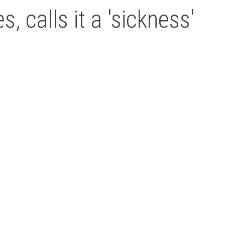
, calls it a 'sickness'