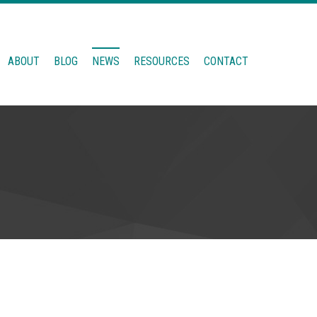
ABOUT
BLOG
NEWS
RESOURCES
CONTACT