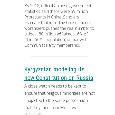
By 2018, official Chinese government
statistics said there were 39 million
Protestants in China. Scholars
estimate that including house church
worshipers pushes the real number to
at least 80 million â€” almost 6% of
Chinaâ€™s population, on par with
Communist Party membership.
Kyrgyzstan modeling its
new Constitution on Russia
A close watch needs to be kept to
ensure that religious minorities are not
subjected to the same persecution
that they face from Moscow.
2021-03-20