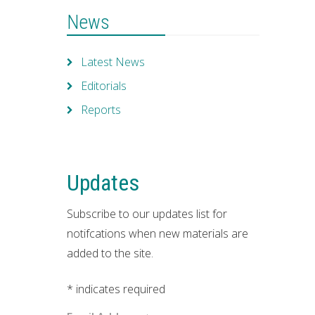
News
Latest News
Editorials
Reports
Updates
Subscribe to our updates list for
notifcations when new materials are
added to the site.
*
indicates required