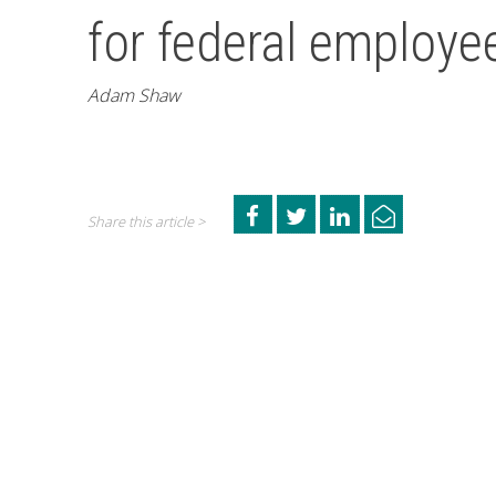
for federal employees
Adam Shaw
Share this article >