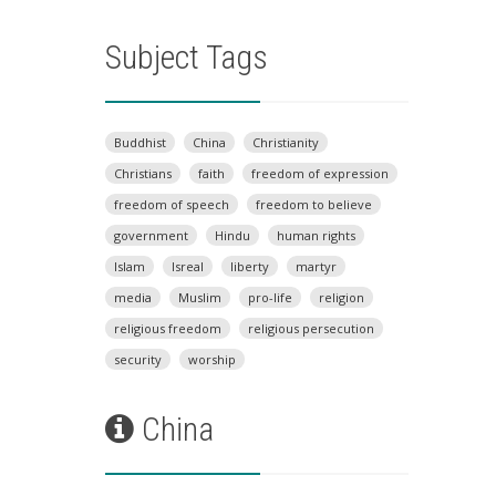
Subject Tags
Buddhist
China
Christianity
Christians
faith
freedom of expression
freedom of speech
freedom to believe
government
Hindu
human rights
Islam
Isreal
liberty
martyr
media
Muslim
pro-life
religion
religious freedom
religious persecution
security
worship
China