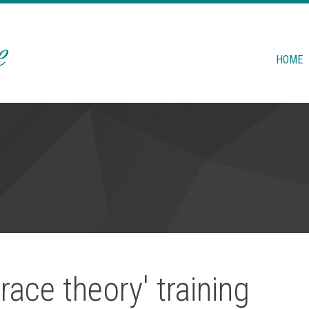
HOME
race theory' training