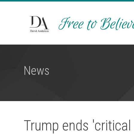
News
Trump ends 'critical 