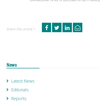
Share this article >
News
Latest News
Editorials
Reports