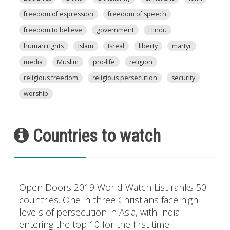
freedom of expression
freedom of speech
freedom to believe
government
Hindu
human rights
Islam
Isreal
liberty
martyr
media
Muslim
pro-life
religion
religious freedom
religious persecution
security
worship
Countries to watch
Open Doors 2019 World Watch List ranks 50
countries. One in three Christians face high
levels of persecution in Asia, with India
entering the top 10 for the first time.