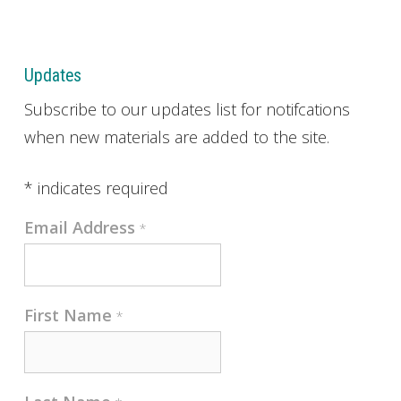
Updates
Subscribe to our updates list for notifcations
when new materials are added to the site.
*
indicates required
Email Address
*
First Name
*