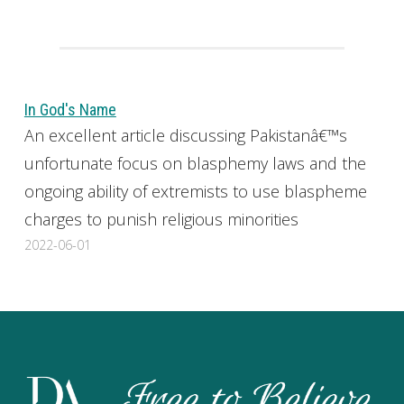
In God's Name
An excellent article discussing Pakistanâ€™s
unfortunate focus on blasphemy laws and the
ongoing ability of extremists to use blaspheme
charges to punish religious minorities
2022-06-01