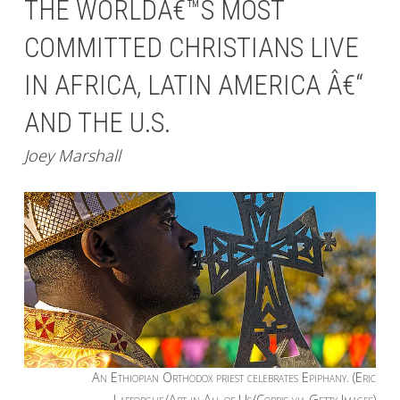
THE WORLDÂ€™S MOST
COMMITTED CHRISTIANS LIVE
IN AFRICA, LATIN AMERICA Â€“
AND THE U.S.
Joey Marshall
An Ethiopian Orthodox priest celebrates Epiphany. (Eric
Lafforgue/Art in All of Us/Corbis via Getty Images)