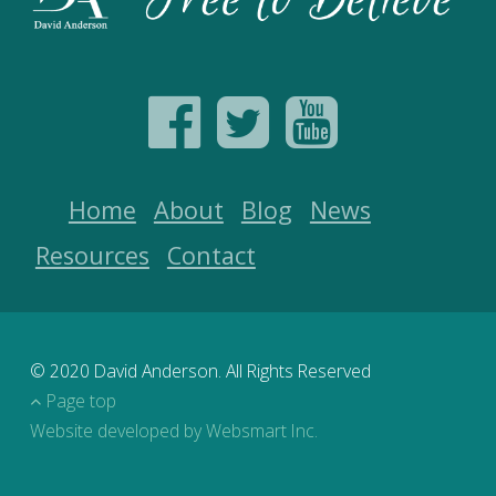
Home
About
Blog
News
Resources
Contact
© 2020 David Anderson. All Rights Reserved
Page top
Website developed by Websmart Inc.