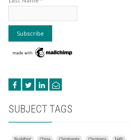
Last Name
*
SUBJECT TAGS
Buddhist
China
Christianity
Christians
faith