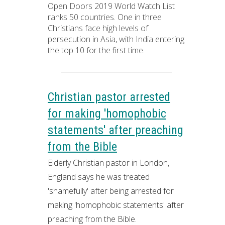
Open Doors 2019 World Watch List
ranks 50 countries. One in three
Christians face high levels of
persecution in Asia, with India entering
the top 10 for the first time.
Christian pastor arrested
for making 'homophobic
statements' after preaching
from the Bible
Elderly Christian pastor in London,
England says he was treated
'shamefully' after being arrested for
making 'homophobic statements' after
preaching from the Bible.