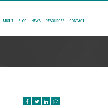
ABOUT
BLOG
NEWS
RESOURCES
CONTACT