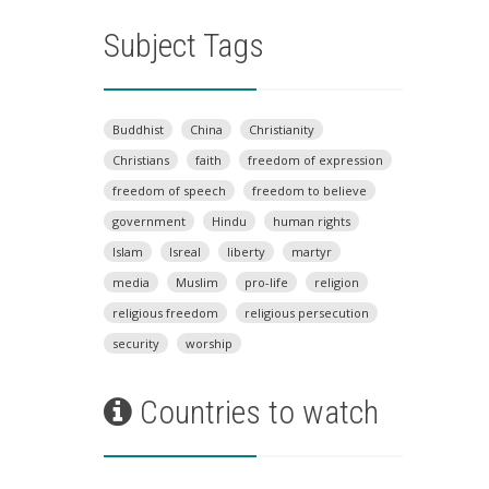
Subject Tags
Buddhist
China
Christianity
Christians
faith
freedom of expression
freedom of speech
freedom to believe
government
Hindu
human rights
Islam
Isreal
liberty
martyr
media
Muslim
pro-life
religion
religious freedom
religious persecution
security
worship
Countries to watch