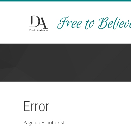
Error
Page does not exist