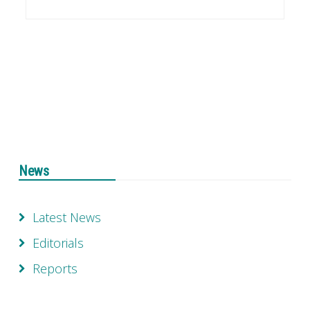
News
Latest News
Editorials
Reports