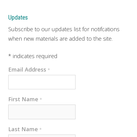
Updates
Subscribe to our updates list for notifcations
when new materials are added to the site.
*
indicates required
Email Address
*
First Name
*
Last Name
*