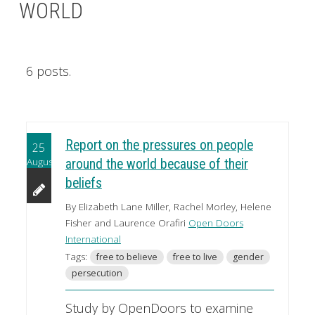
WORLD
6 posts.
Report on the pressures on people
25
August
around the world because of their
beliefs
By Elizabeth Lane Miller, Rachel Morley, Helene
Fisher and Laurence Orafiri
Open Doors
International
Tags:
free to believe
free to live
gender
persecution
Study by OpenDoors to examine