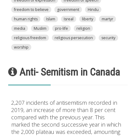
freedom of expression
freedom of speech
freedom to believe
government
Hindu
human rights
Islam
Isreal
liberty
martyr
media
Muslim
pro-life
religion
religious freedom
religious persecution
security
worship
Anti- Semitism in Canada
2,207 incidents of antisemitism recorded in
2019, an increase of more than 8 per cent
compared with the previous year. This
marked the second successive year in which
the 2,000 plateau was exceeded, amounting