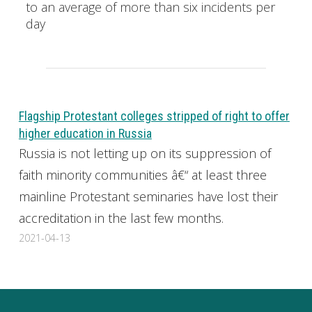
to an average of more than six incidents per
day
Flagship Protestant colleges stripped of right to offer
higher education in Russia
Russia is not letting up on its suppression of
faith minority communities â€“ at least three
mainline Protestant seminaries have lost their
accreditation in the last few months.
2021-04-13