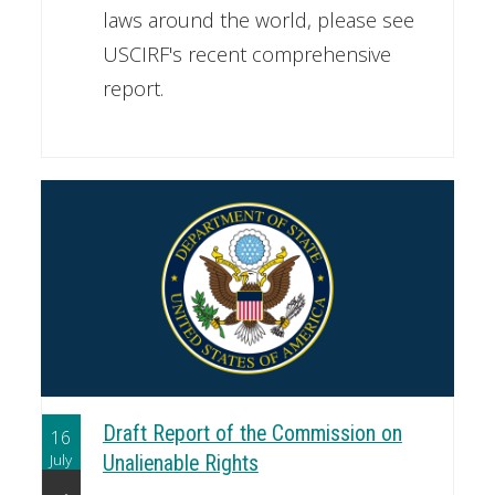
laws around the world, please see
USCIRF's recent comprehensive
report.
Draft Report of the Commission on
16
July
Unalienable Rights