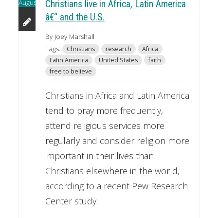
August
Christians live in Africa, Latin America
â€“ and the U.S.
By Joey Marshall
Tags:
Christians
research
Africa
Latin America
United States
faith
free to believe
Christians in Africa and Latin America
tend to pray more frequently,
attend religious services more
regularly and consider religion more
important in their lives than
Christians elsewhere in the world,
according to a recent Pew Research
Center study.