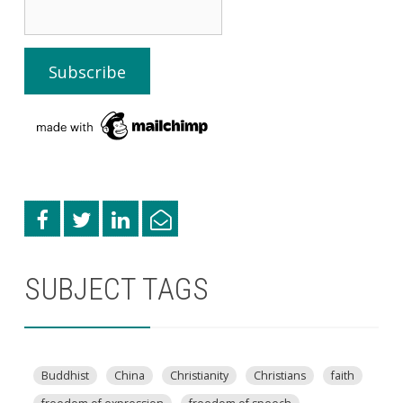
SUBJECT TAGS
Buddhist
China
Christianity
Christians
faith