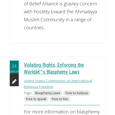
of Belief Alliance is gravley concern
with hostility toward the Ahmadiyya
Muslim Community in a range of
countries.
Violating Rights: Enforcing the
24
January
Worldâ€™s Blasphemy Laws
United States Commission on International
Religious Freedom
Tags:
Blasphemy Laws
free to believe
free to speak
free to live
For more information on blasphemy