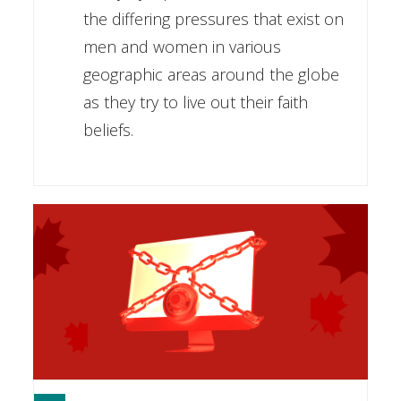
the differing pressures that exist on
men and women in various
geographic areas around the globe
as they try to live out their faith
beliefs.