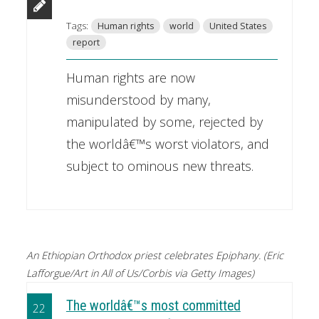
Tags:
Human rights
world
United States
report
Human rights are now
misunderstood by many,
manipulated by some, rejected by
the worldâ€™s worst violators, and
subject to ominous new threats.
An Ethiopian Orthodox priest celebrates Epiphany. (Eric
Lafforgue/Art in All of Us/Corbis via Getty Images)
The worldâ€™s most committed
22