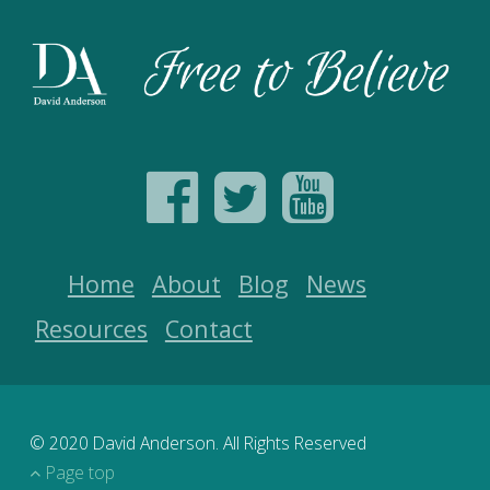
Home
About
Blog
News
Resources
Contact
© 2020 David Anderson. All Rights Reserved
Page top