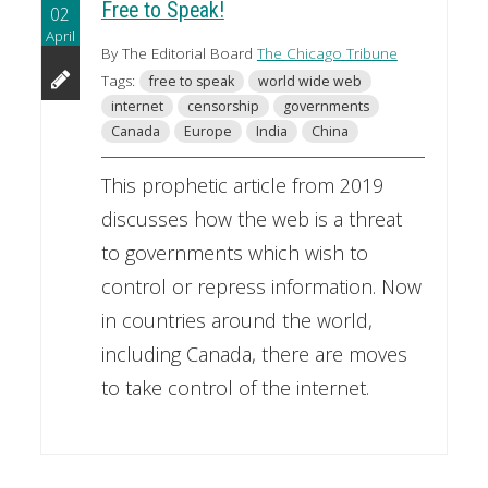
Free to Speak!
02
April
By The Editorial Board
The Chicago Tribune
Tags:
free to speak
world wide web
internet
censorship
governments
Canada
Europe
India
China
This prophetic article from 2019
discusses how the web is a threat
to governments which wish to
control or repress information. Now
in countries around the world,
including Canada, there are moves
to take control of the internet.