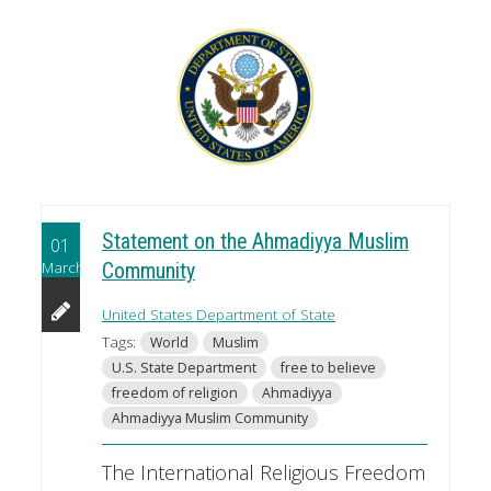
Statement on the Ahmadiyya Muslim
01
March
Community
United States Department of State
Tags:
World
Muslim
U.S. State Department
free to believe
freedom of religion
Ahmadiyya
Ahmadiyya Muslim Community
The International Religious Freedom